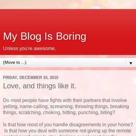
My Blog Is Boring
Unless you're awesome.
▼
FRIDAY, DECEMBER 10, 2010
Love, and things like it.
Do most people have fights with their partners that involve
yelling, name-calling, screaming, throwing things, breaking
things, scratching, choking, hitting, punching, biting?
Is that how most of you handle disagreements in your home?
Is that how you deal with someone not giving up the remote