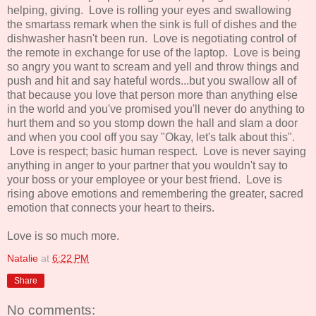
helping, giving. Love is rolling your eyes and swallowing
the smartass remark when the sink is full of dishes and the
dishwasher hasn't been run. Love is negotiating control of
the remote in exchange for use of the laptop. Love is being
so angry you want to scream and yell and throw things and
push and hit and say hateful words...but you swallow all of
that because you love that person more than anything else
in the world and you've promised you'll never do anything to
hurt them and so you stomp down the hall and slam a door
and when you cool off you say "Okay, let's talk about this".
Love is respect; basic human respect. Love is never saying
anything in anger to your partner that you wouldn't say to
your boss or your employee or your best friend. Love is
rising above emotions and remembering the greater, sacred
emotion that connects your heart to theirs.
Love is so much more.
Natalie
at
6:22 PM
Share
No comments: