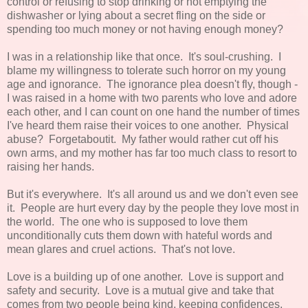
control or refusing to stop drinking or not emptying the
dishwasher or lying about a secret fling on the side or
spending too much money or not having enough money?
I was in a relationship like that once. It's soul-crushing. I
blame my willingness to tolerate such horror on my young
age and ignorance. The ignorance plea doesn't fly, though -
I was raised in a home with two parents who love and adore
each other, and I can count on one hand the number of times
I've heard them raise their voices to one another. Physical
abuse? Forgetaboutit. My father would rather cut off his
own arms, and my mother has far too much class to resort to
raising her hands.
But it's everywhere. It's all around us and we don't even see
it. People are hurt every day by the people they love most in
the world. The one who is supposed to love them
unconditionally cuts them down with hateful words and
mean glares and cruel actions. That's not love.
Love is a building up of one another. Love is support and
safety and security. Love is a mutual give and take that
comes from two people being kind, keeping confidences,