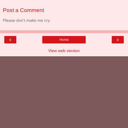
Post a Comment
Please don't make me cry.
‹
›
Home
View web version