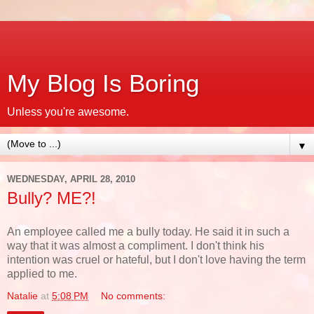
My Blog Is Boring
Unless you're awesome.
▼
WEDNESDAY, APRIL 28, 2010
Bully? ME?!
An employee called me a bully today. He said it in such a
way that it was almost a compliment. I don't think his
intention was cruel or hateful, but I don't love having the term
applied to me.
Natalie
at
5:08 PM
No comments: