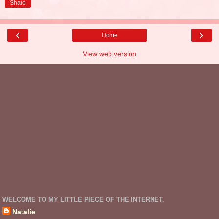
Share
‹
›
Home
View web version
WELCOME TO MY LITTLE PIECE OF THE INTERNET.
Natalie