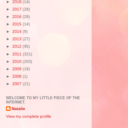
►
2018
(14)
►
2017
(28)
►
2016
(28)
►
2015
(14)
►
2014
(9)
►
2013
(27)
►
2012
(95)
►
2011
(321)
►
2010
(203)
►
2009
(18)
►
2008
(1)
►
2007
(21)
WELCOME TO MY LITTLE PIECE OF THE
INTERNET.
Natalie
View my complete profile