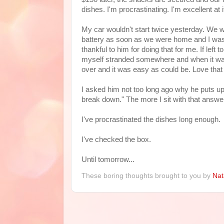
dishes. I'm procrastinating. I'm excellent at i
My car wouldn't start twice yesterday. We w
battery as soon as we were home and I was ab
thankful to him for doing that for me. If left 
myself stranded somewhere and when it was 
over and it was easy as could be. Love tha
I asked him not too long ago why he puts up
break down." The more I sit with that answer
I've procrastinated the dishes long enough.
I've checked the box.
Until tomorrow...
These boring thoughts brought to you by
Nat