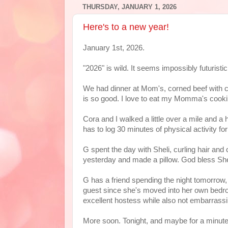
THURSDAY, JANUARY 1, 2026
Here's to a new year!
January 1st, 2026.
"2026" is wild. It seems impossibly futuristi
We had dinner at Mom's, corned beef with 
is so good. I love to eat my Momma's cook
Cora and I walked a little over a mile and a
has to log 30 minutes of physical activity fo
G spent the day with Sheli, curling hair and
yesterday and made a pillow. God bless She
G has a friend spending the night tomorrow,
guest since she's moved into her own bedroom
excellent hostess while also not embarrassi
More soon. Tonight, and maybe for a minute,