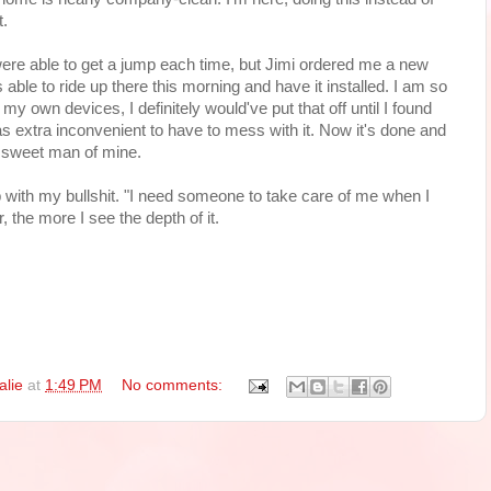
t.
ere able to get a jump each time, but Jimi ordered me a new
le to ride up there this morning and have it installed. I am so
to my own devices, I definitely would've put that off until I found
extra inconvenient to have to mess with it. Now it's done and
t sweet man of mine.
 with my bullshit. "I need someone to take care of me when I
, the more I see the depth of it.
alie
at
1:49 PM
No comments: