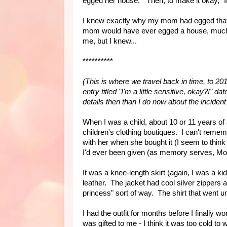
egged her house." Then, to make it okay, "
I knew exactly why my mom had egged that 
mom would have ever egged a house, much l
me, but I knew...
**********
(This is where we travel back in time, to 201
entry titled "I'm a little sensitive, okay?!
details then than I do now about the incident
When I was a child, about 10 or 11 years o
children's clothing boutiques. I can't rememb
with her when she bought it (I seem to think 
I'd ever been given (as memory serves, Momm
It was a knee-length skirt (again, I was a ki
leather. The jacket had cool silver zippers 
princess" sort of way. The shirt that went un
I had the outfit for months before I finally
was gifted to me - I think it was too cold to