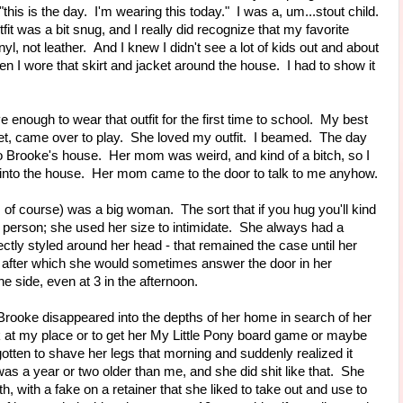
 "this is the day. I'm wearing this today." I was a, um...stout child.
fit was a bit snug, and I really did recognize that my favorite
l, not leather. And I knew I didn't see a lot of kids out and about
n I wore that skirt and jacket around the house. I had to show it
 enough to wear that outfit for the first time to school. My best
eet, came over to play. She loved my outfit. I beamed. The day
to Brooke's house. Her mom was weird, and kind of a bitch, so I
e into the house. Her mom came to the door to talk to me anyhow.
f course) was a big woman. The sort that if you hug you'll kind
of person; she used her size to intimidate. She always had a
ctly styled around her head - that remained the case until her
er, after which she would sometimes answer the door in her
e side, even at 3 in the afternoon.
 Brooke disappeared into the depths of her home in search of her
 at my place or to get her My Little Pony board game or maybe
gotten to shave her legs that morning and suddenly realized it
a year or two older than me, and she did shit like that. She
h, with a fake on a retainer that she liked to take out and use to