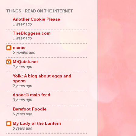
THINGS I READ ON THE INTERNET
Another Cookie Please
1 week ago
TheBloggess.com
1 week ago
nienie
5 months ago
MrQuick.net
2 years ago
Yolk: A blog about eggs and
sperm
2 years ago
dooce® main feed
3 years ago
Barefoot Foodie
5 years ago
My Lady of the Lantern
6 years ago