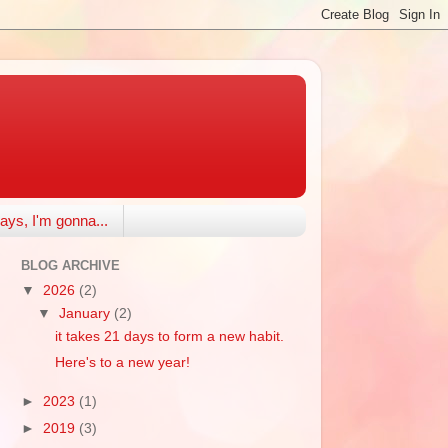
ays, I'm gonna...
BLOG ARCHIVE
▼
2026
(2)
▼
January
(2)
it takes 21 days to form a new habit.
Here's to a new year!
►
2023
(1)
►
2019
(3)