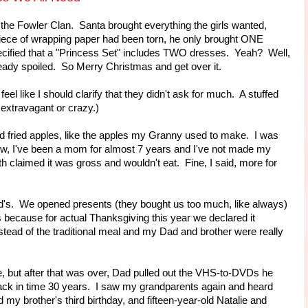
the Fowler Clan. Santa brought everything the girls wanted,
 piece of wrapping paper had been torn, he only brought ONE
ecified that a "Princess Set" includes TWO dresses. Yeah? Well,
eady spoiled. So Merry Christmas and get over it.
eel like I should clarify that they didn't ask for much. A stuffed
 extravagant or crazy.)
nd fried apples, like the apples my Granny used to make. I was
ow, I've been a mom for almost 7 years and I've not made my
th claimed it was gross and wouldn't eat. Fine, I said, more for
's. We opened presents (they bought us too much, like always)
 because for actual Thanksgiving this year we declared it
tead of the traditional meal and my Dad and brother were really
 but after that was over, Dad pulled out the VHS-to-DVDs he
back in time 30 years. I saw my grandparents again and heard
 my brother's third birthday, and fifteen-year-old Natalie and