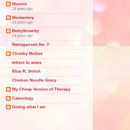
Illusion
14 years ago
Momastery
14 years ago
BettyShmetty
14 years ago
Narragansett No. 7
Chubby McGee
letters to ames
Eliza R. Snitch
Chicken Noodle Gravy
My Cheap Version of Therapy
Cakeology
Giving what I am