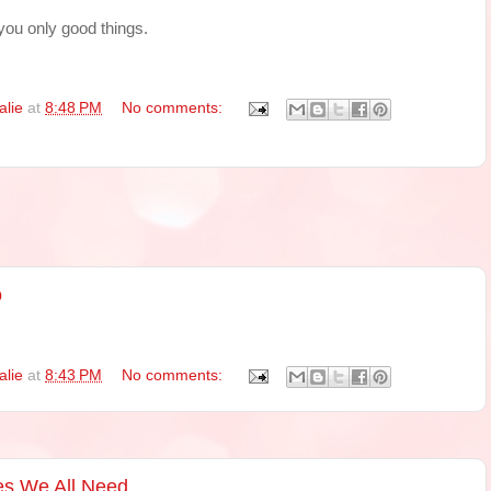
you only good things.
alie
at
8:48 PM
No comments:
o
alie
at
8:43 PM
No comments:
es We All Need