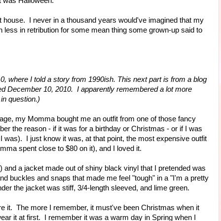
It was Halloween."
house. I never in a thousand years would've imagined that my
ess in retribution for some mean thing some grown-up said to
0, where I told a story from 1990ish. This next part is from a blog
" dated December 10, 2010. I apparently remembered a lot more
 in question.)
f age, my Momma bought me an outfit from one of those fancy
er the reason - if it was for a birthday or Christmas - or if I was
I was). I just know it was, at that point, the most expensive outfit
a spent close to $80 on it), and I loved it.
d) and a jacket made out of shiny black vinyl that I pretended was
and buckles and snaps that made me feel "tough" in a "I'm a pretty
der the jacket was stiff, 3/4-length sleeved, and lime green.
 wore it. The more I remember, it must've been Christmas when it
 wear it at first. I remember it was a warm day in Spring when I