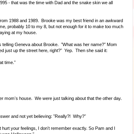
1995 - that was the time with Dad and the snake skin we all
rom 1988 and 1989. Brooke was my best friend in an awkward
n me, probably 10 to my 8, but not enough for it to make too much
 playing at my house.
as telling Geneva about Brooke. "What was her name?" Mom
d just up the street here, right?" Yep. Then she said it:
t time."
 mom's house. We were just talking about that the other day.
nswer and not yet believing: "Really?! Why?"
urt your feelings, I don't remember exactly. So Pam and I