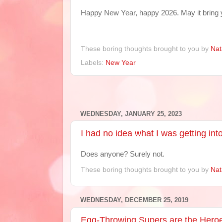
Happy New Year, happy 2026. May it bring 
These boring thoughts brought to you by
Nat
Labels:
New Year
WEDNESDAY, JANUARY 25, 2023
I had no idea what I was getting int
Does anyone? Surely not.
These boring thoughts brought to you by
Nat
WEDNESDAY, DECEMBER 25, 2019
Egg-Throwing Supers are the Hero