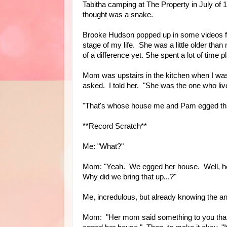
Tabitha camping at The Property in July of 
thought was a snake.
Brooke Hudson popped up in some videos f
stage of my life. She was a little older tha
of a difference yet. She spent a lot of time
Mom was upstairs in the kitchen when I w
asked. I told her. "She was the one who live
"That's whose house me and Pam egged tha
**Record Scratch**
Me: "What?"
Mom: "Yeah. We egged her house. Well, her
Why did we bring that up...?"
Me, incredulous, but already knowing the a
Mom: "Her mom said something to you that h