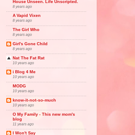
House Unseen. Life Unscripted.
8 years ago
A Vapid Vixen
8 years ago
The Girl Who
8 years ago
Girl's Gone Child
8 years ago
Nat The Fat Rat
10 years ago
i Blog 4 Me
10 years ago
MODG
10 years ago
know-it-not-so-much
10 years ago
O My Family - This new mom's
blog
11 years ago
I Won't Say