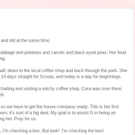
c and old at the same time.
cabbage and potatoes and carrots and black eyed peas. Her food
ing.
 half, down to the local coffee shop and back through the park. She
r 14 days straight for Scouts, and today is a day for beginnings.
 chatting and visiting a witchy coffee shop. Cora was over there
li.
 so we have to get the house company ready. This is her first
; it's sort of a big deal. My goal is to assist G in being an
ng her. Pray for us.
 I'm checking a box. But look! I'm checking the box!