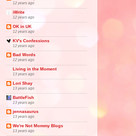
12 years ago
iWrite
12 years ago
OK in UK
12 years ago
KV's Confessions
12 years ago
Bad Words
12 years ago
Living in the Moment
13 years ago
Lori Shay
13 years ago
BattleFish
13 years ago
jennasaurus
13 years ago
We're Not Mommy Blogs
13 years ago