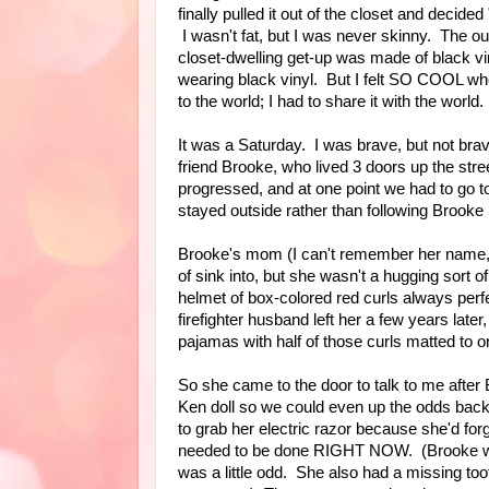
finally pulled it out of the closet and decided
I wasn't fat, but I was never skinny. The out
closet-dwelling get-up was made of black viny
wearing black vinyl. But I felt SO COOL whe
to the world; I had to share it with the world.
It was a Saturday. I was brave, but not brave
friend Brooke, who lived 3 doors up the str
progressed, and at one point we had to go 
stayed outside rather than following Brook
Brooke's mom (I can't remember her name, o
of sink into, but she wasn't a hugging sort 
helmet of box-colored red curls always perfe
firefighter husband left her a few years lat
pajamas with half of those curls matted to on
So she came to the door to talk to me after
Ken doll so we could even up the odds back
to grab her electric razor because she'd for
needed to be done RIGHT NOW. (Brooke was 
was a little odd. She also had a missing toot