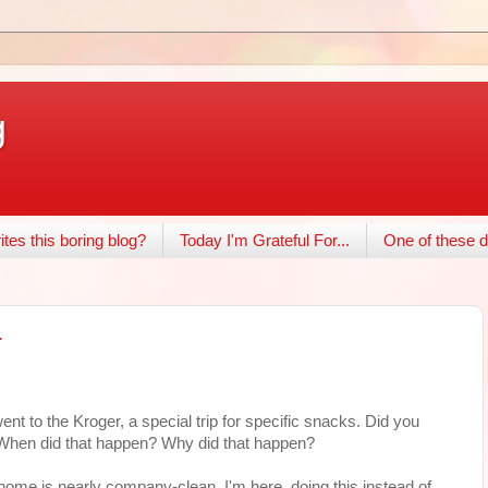
g
tes this boring blog?
Today I'm Grateful For...
One of these d
.
went to the Kroger, a special trip for specific snacks. Did you
 When did that happen? Why did that happen?
home is nearly company-clean. I'm here, doing this instead of