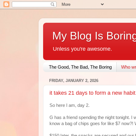
My Blog Is Borin
Unless you're awesome.
The Good, The Bad, The Boring
Who wri
FRIDAY, JANUARY 2, 2026
it takes 21 days to form a new habit
So here I am, day 2.
G has a friend spending the night tonight. I 
know a bag of chips goes for like $7 now?!
$150 later, the snacks are secured and our 