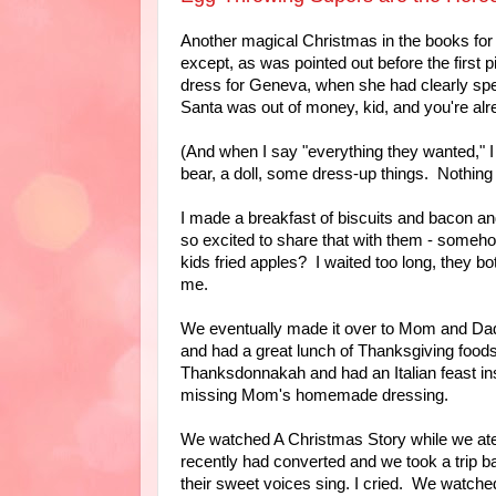
Another magical Christmas in the books for 
except, as was pointed out before the first
dress for Geneva, when she had clearly sp
Santa was out of money, kid, and you're alr
(And when I say "everything they wanted," I f
bear, a doll, some dress-up things. Nothing
I made a breakfast of biscuits and bacon a
so excited to share that with them - someh
kids fried apples? I waited too long, they bo
me.
We eventually made it over to Mom and Dad
and had a great lunch of Thanksgiving foods
Thanksdonnakah and had an Italian feast ins
missing Mom's homemade dressing.
We watched A Christmas Story while we ate,
recently had converted and we took a trip 
their sweet voices sing. I cried. We watched