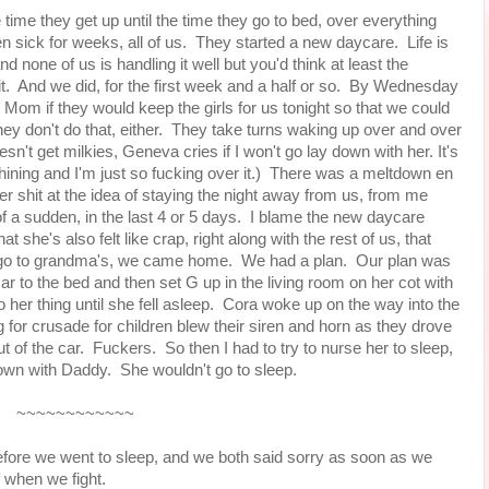
e time they get up until the time they go to bed, over everything
n sick for weeks, all of us. They started a new daycare. Life is
and none of us is handling it well but you'd think at least the
t. And we did, for the first week and a half or so. By Wednesday
d Mom if they would keep the girls for us tonight so that we could
hey don't do that, either. They take turns waking up over and over
esn't get milkies, Geneva cries if I won't go lay down with her. It's
ning and I'm just so fucking over it.) There was a meltdown en
r shit at the idea of staying the night away from us, from me
l of a sudden, in the last 4 or 5 days. I blame the new daycare
at she's also felt like crap, right along with the rest of us, that
't go to grandma's, we came home. We had a plan. Our plan was
ar to the bed and then set G up in the living room on her cot with
o her thing until she fell asleep. Cora woke up on the way into the
g for crusade for children blew their siren and horn as they drove
t of the car. Fuckers. So then I had to try to nurse her to sleep,
own with Daddy. She wouldn't go to sleep.
~~~~~~~~~~~~
efore we went to sleep, and we both said sorry as soon as we
 when we fight.