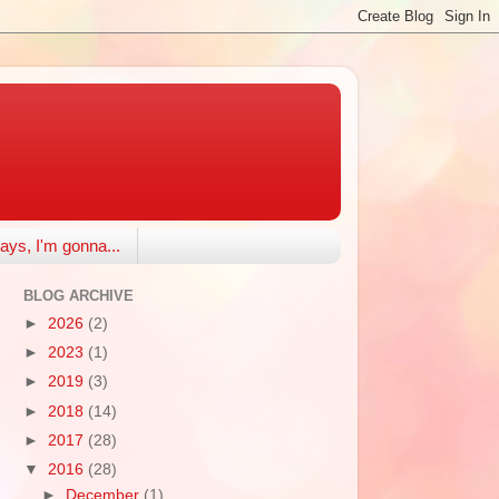
ays, I'm gonna...
BLOG ARCHIVE
►
2026
(2)
►
2023
(1)
►
2019
(3)
►
2018
(14)
►
2017
(28)
▼
2016
(28)
►
December
(1)