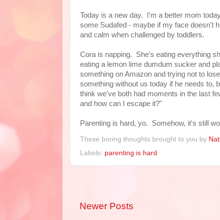
Today is a new day. I'm a better mom today. 
some Sudafed - maybe if my face doesn't hurt 
and calm when challenged by toddlers.
Cora is napping. She's eating everything sh
eating a lemon lime dumdum sucker and play
something on Amazon and trying not to lose 
something without us today if he needs to, bec
think we've both had moments in the last few
and how can I escape it?"
Parenting is hard, yo. Somehow, it's still wor
These boring thoughts brought to you by
Nat
Labels:
parenting is hard
Newer Posts