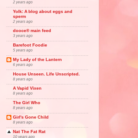
2 years ago
Yolk: A blog about eggs and
sperm
2 years ago
dooce® main feed
3 years ago
Barefoot Foodie
5 years ago
My Lady of the Lantern
6 years ago
House Unseen. Life Unscripted.
8 years ago
A Vapid Vixen
8 years ago
The Girl Who
8 years ago
Girl's Gone Child
8 years ago
Nat The Fat Rat
10 years ago