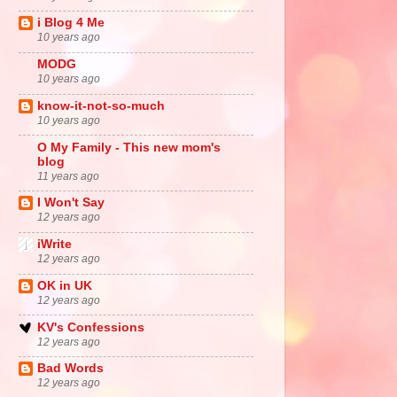
i Blog 4 Me
10 years ago
MODG
10 years ago
know-it-not-so-much
10 years ago
O My Family - This new mom's
blog
11 years ago
I Won't Say
12 years ago
iWrite
12 years ago
OK in UK
12 years ago
KV's Confessions
12 years ago
Bad Words
12 years ago