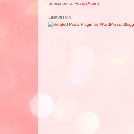
Subscribe to:
Posts (Atom)
LINKWITHIN