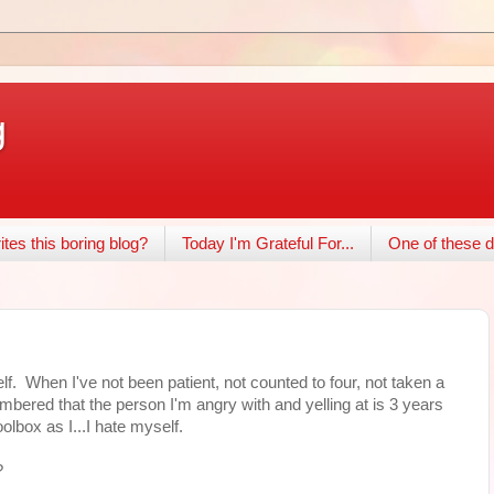
g
tes this boring blog?
Today I'm Grateful For...
One of these d
. When I've not been patient, not counted to four, not taken a
mbered that the person I'm angry with and yelling at is 3 years
olbox as I...I hate myself.
?