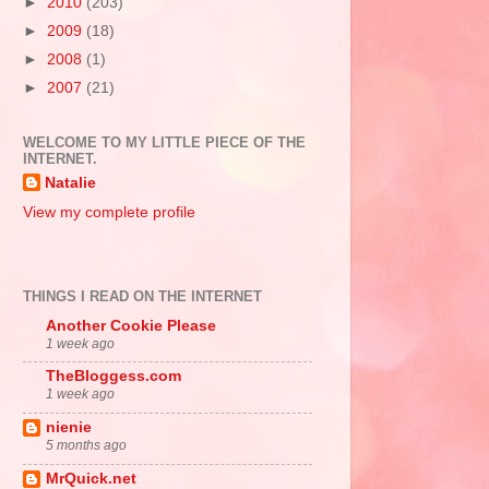
►
2010
(203)
►
2009
(18)
►
2008
(1)
►
2007
(21)
WELCOME TO MY LITTLE PIECE OF THE
INTERNET.
Natalie
View my complete profile
THINGS I READ ON THE INTERNET
Another Cookie Please
1 week ago
TheBloggess.com
1 week ago
nienie
5 months ago
MrQuick.net