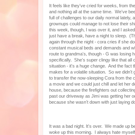
It feels like they've cried for weeks, from th
and nothing all at the same time. We've bee
full of challenges to our daily normal lately, 
grownups could manage to not lose their shi
this week, though, I was over it, and I aske
just have a break, have a night to sleep. (T
again through the night - cora cries if she do
constant musical beds and demands and whi
route to grandma's, though - G was losing he
specifically. She's super clingy like that al
situation - it's a huge change. And the fact th
makes for a volatile situation. So we didn
to transfer the now-sleeping Cora from the c
a movie and we could just chill and let her d
house, because the firefighters out collectin
past our driveway as Jimi was getting her ou
because she wasn't down with just laying d
It was a bad night. It's over. We made up b
woke up this morning. I always hate myself