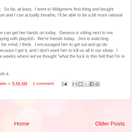
So far, at least. I went to Walgreens first thing and bought
and I can actually breathe, I'll be able to be a bit more rational
e can get her hands on today. Geneva is sitting next to me
ing with playdoh. We're friends today. Jimi is watching
his mind, I think. I encouraged him to get out and go do
ause I get it, and I don't want him to kill us all in our sleep. I
 weeks where we've thought "what the fuck is this hell that I'm in
th it.
alie
at
9:48 AM
1 comment:
Home
Older Posts