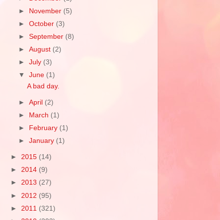
►
November
(5)
►
October
(3)
►
September
(8)
►
August
(2)
►
July
(3)
▼
June
(1)
A bad day.
►
April
(2)
►
March
(1)
►
February
(1)
►
January
(1)
►
2015
(14)
►
2014
(9)
►
2013
(27)
►
2012
(95)
►
2011
(321)