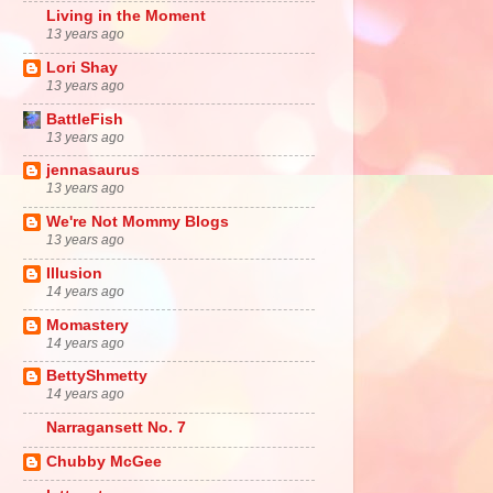
Living in the Moment
13 years ago
Lori Shay
13 years ago
BattleFish
13 years ago
jennasaurus
13 years ago
We're Not Mommy Blogs
13 years ago
Illusion
14 years ago
Momastery
14 years ago
BettyShmetty
14 years ago
Narragansett No. 7
Chubby McGee