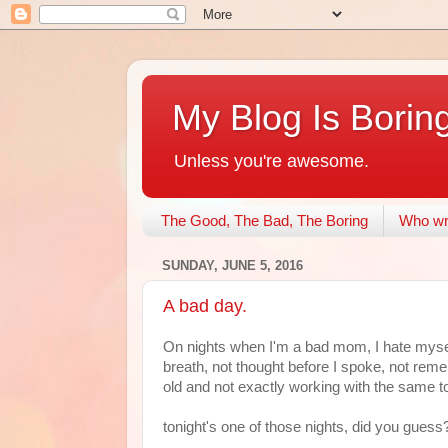
My Blog Is Borin
Unless you're awesome.
The Good, The Bad, The Boring
Who wri
SUNDAY, JUNE 5, 2016
A bad day.
On nights when I'm a bad mom, I hate myself
breath, not thought before I spoke, not reme
old and not exactly working with the same to
tonight's one of those nights, did you guess