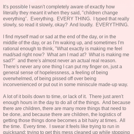
It's possible I wasn't completely aware of exactly how
literally they meant it when they said, "children change
everything". Everything. EVERY THING. I typed that really
slowly, so read it slowly, okay? And loudly. EVERYTHING.
I find myself mad or sad at the end of the day, or in the
middle of the day, or as I'm waking up, and sometimes I'm
rational enough to think, "What exactly is making me feel
mad/sad right now? What am I mad at? What is making me
sad?" and there's almost never an actual real reason.
There's never any one thing I can put my finger on, just a
general sense of hopelessness, a feeling of being
overwhelmed, of being pissed off over being
inconvenienced or put out in some miniscule made-up way.
A lot of it boils down to time, or lack of it. There just aren't
enough hours in the day to do all of the things. And because
there are children, there are many more things that need to
be done, and because there are children, the logistics of
getting those things done becomes a bit hairy at times. All
the time. Every time. I swear it feels like trying to run in
quicksand; trying to get this mess cleaned up while stopping