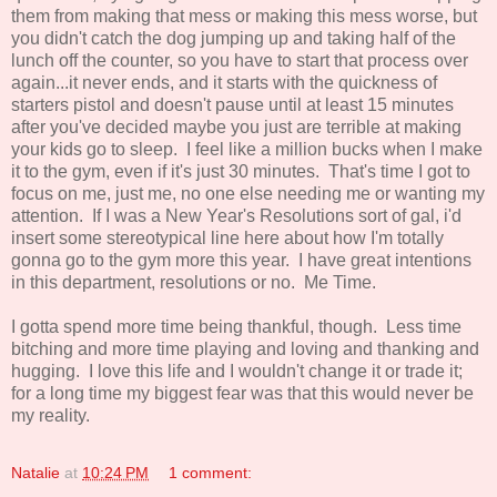
them from making that mess or making this mess worse, but
you didn't catch the dog jumping up and taking half of the
lunch off the counter, so you have to start that process over
again...it never ends, and it starts with the quickness of
starters pistol and doesn't pause until at least 15 minutes
after you've decided maybe you just are terrible at making
your kids go to sleep. I feel like a million bucks when I make
it to the gym, even if it's just 30 minutes. That's time I got to
focus on me, just me, no one else needing me or wanting my
attention. If I was a New Year's Resolutions sort of gal, i'd
insert some stereotypical line here about how I'm totally
gonna go to the gym more this year. I have great intentions
in this department, resolutions or no. Me Time.
I gotta spend more time being thankful, though. Less time
bitching and more time playing and loving and thanking and
hugging. I love this life and I wouldn't change it or trade it;
for a long time my biggest fear was that this would never be
my reality.
Natalie
at
10:24 PM
1 comment: