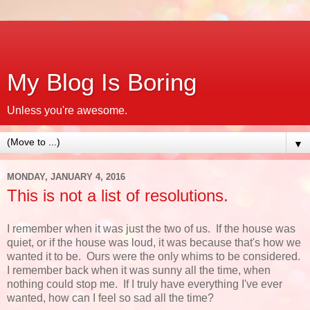
My Blog Is Boring
Unless you're awesome.
▼
MONDAY, JANUARY 4, 2016
This is not a list of resolutions.
I remember when it was just the two of us. If the house was
quiet, or if the house was loud, it was because that's how we
wanted it to be. Ours were the only whims to be considered.
I remember back when it was sunny all the time, when
nothing could stop me. If I truly have everything I've ever
wanted, how can I feel so sad all the time?