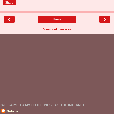
Share
‹
›
Home
View web version
WELCOME TO MY LITTLE PIECE OF THE INTERNET.
Natalie