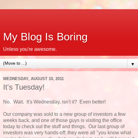
My Blog Is Boring
Unless you're awesome.
▼
WEDNESDAY, AUGUST 10, 2011
It's Tuesday!
No. Wait. It's Wednesday, isn't it? Even better!
Our company was sold to a new group of investors a few
weeks back, and one of those guys is visiting the office
today to check out the stuff and things. Our last group of
investors was very hands-off; they were all "you know what