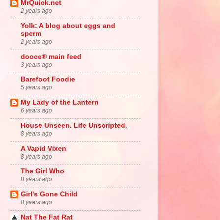
MrQuick.net
2 years ago
Yolk: A blog about eggs and
sperm
2 years ago
dooce® main feed
3 years ago
Barefoot Foodie
5 years ago
My Lady of the Lantern
6 years ago
House Unseen. Life Unscripted.
8 years ago
A Vapid Vixen
8 years ago
The Girl Who
8 years ago
Girl's Gone Child
8 years ago
Nat The Fat Rat