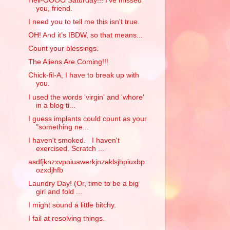
Hell-OOOO Saturday!!! I've missed
you, friend.
I need you to tell me this isn't true.
OH! And it's IBDW, so that means...
Count your blessings.
The Aliens Are Coming!!!
Chick-fil-A, I have to break up with
you.
I used the words 'virgin' and 'whore'
in a blog ti...
I guess implants could count as your
"something ne...
I haven't smoked. I haven't
exercised. Scratch ...
asdfjknzxvpoiuawerkjnzaklsjhpiuxbp
ozxdjhfb
Laundry Day! (Or, time to be a big
girl and fold ...
I might sound a little bitchy.
I fail at resolving things.