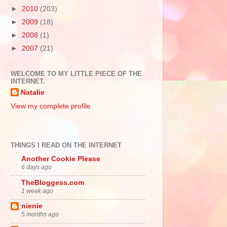
►
2010
(203)
►
2009
(18)
►
2008
(1)
►
2007
(21)
WELCOME TO MY LITTLE PIECE OF THE
INTERNET.
Natalie
View my complete profile
THINGS I READ ON THE INTERNET
Another Cookie Please
6 days ago
TheBloggess.com
1 week ago
nienie
5 months ago