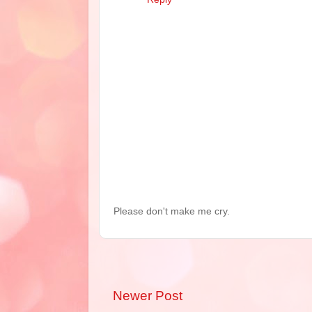
Please don't make me cry.
Newer Post