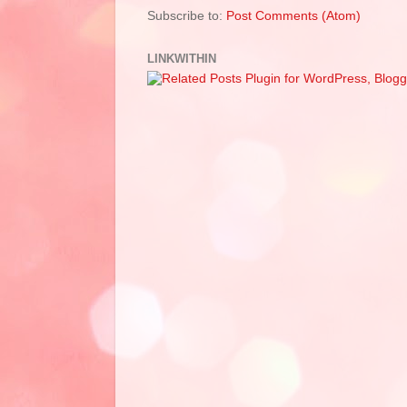
Subscribe to:
Post Comments (Atom)
LINKWITHIN