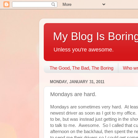
My Blog Is Borin
Unless you're awesome.
The Good, The Bad, The Boring
Who wri
MONDAY, JANUARY 31, 2011
Mondays are hard.
Mondays are sometimes very hard. At least 
newest driver as soon as I got to my offic
to be, but was instead just getting in the sh
to talk to me. Awesome. So I called that cu
afternoon on the backhaul, then spent the n
to send me their drivers so I could get some s