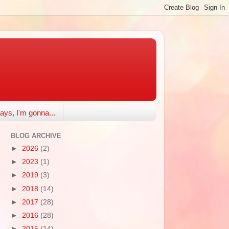
ays, I'm gonna...
BLOG ARCHIVE
►
2026
(2)
►
2023
(1)
►
2019
(3)
►
2018
(14)
►
2017
(28)
►
2016
(28)
►
2015
(14)