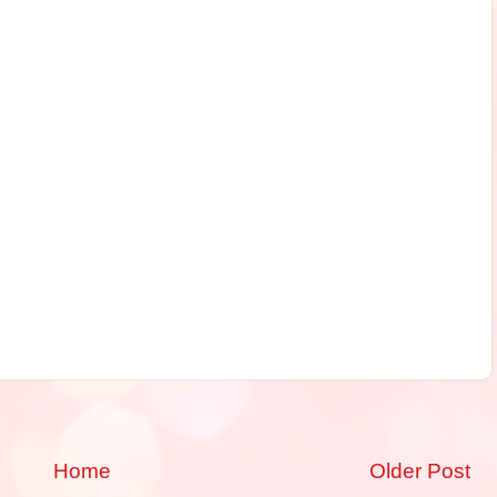
Home
Older Post