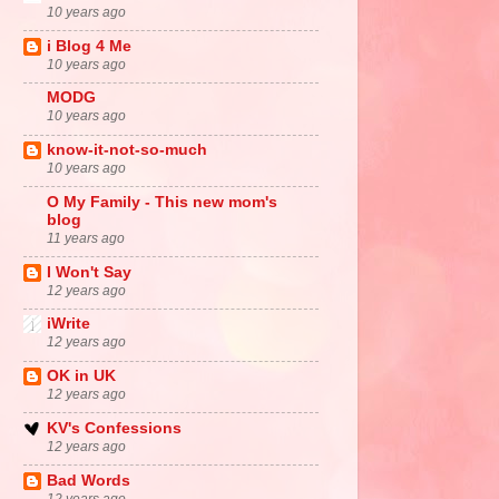
10 years ago
i Blog 4 Me
10 years ago
MODG
10 years ago
know-it-not-so-much
10 years ago
O My Family - This new mom's
blog
11 years ago
I Won't Say
12 years ago
iWrite
12 years ago
OK in UK
12 years ago
KV's Confessions
12 years ago
Bad Words
12 years ago