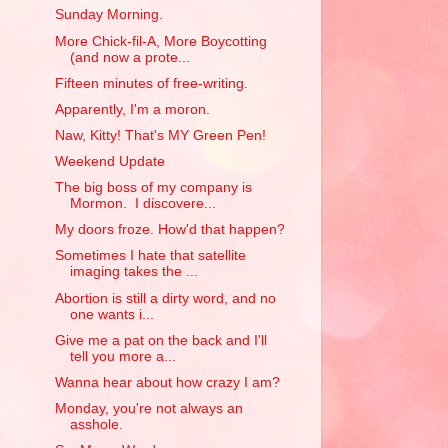
Sunday Morning.
More Chick-fil-A, More Boycotting
(and now a prote...
Fifteen minutes of free-writing.
Apparently, I'm a moron.
Naw, Kitty! That's MY Green Pen!
Weekend Update
The big boss of my company is
Mormon. I discovere...
My doors froze. How'd that happen?
Sometimes I hate that satellite
imaging takes the ...
Abortion is still a dirty word, and no
one wants i...
Give me a pat on the back and I'll
tell you more a...
Wanna hear about how crazy I am?
Monday, you're not always an
asshole.