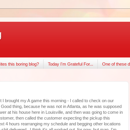
g
tes this boring blog?
Today I'm Grateful For...
One of these d
I brought my A game this morning - I called to check on our
e. Good thing, because he was not in Atlanta, as he was supposed
ower at his house here in Louisville, and then was going to come in
stomer, then called the customer expecting the pickup this
ext 4 hours rearranging my schedule and begging other locations
hit delivered. I think it's all worked out, for now, but man, I'm