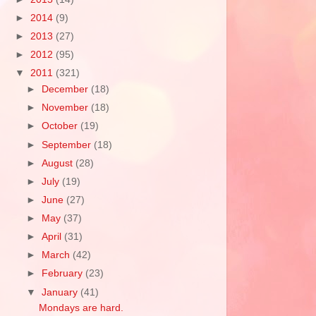
►
2014
(9)
►
2013
(27)
►
2012
(95)
▼
2011
(321)
►
December
(18)
►
November
(18)
►
October
(19)
►
September
(18)
►
August
(28)
►
July
(19)
►
June
(27)
►
May
(37)
►
April
(31)
►
March
(42)
►
February
(23)
▼
January
(41)
Mondays are hard.