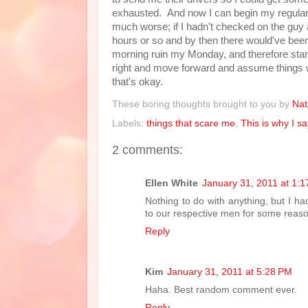
exhausted. And now I can begin my regular w
much worse; if I hadn't checked on the guy 
hours or so and by then there would've been a
morning ruin my Monday, and therefore start
right and move forward and assume things wi
that's okay.
These boring thoughts brought to you by
Nat
Labels:
things that scare me
,
This is why I s
2 comments:
Ellen White
January 31, 2011 at 1:
Nothing to do with anything, but I 
to our respective men for some reas
Reply
Kim
January 31, 2011 at 5:28 PM
Haha. Best random comment ever.
Reply