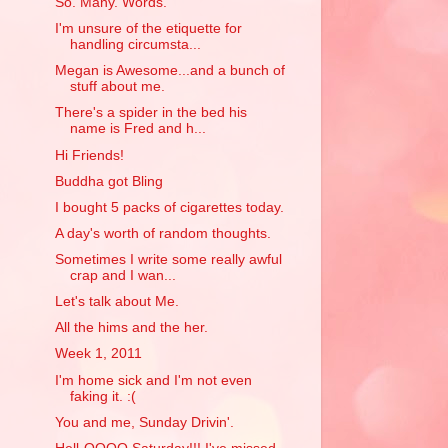
So. Many. Words.
I'm unsure of the etiquette for
handling circumsta...
Megan is Awesome...and a bunch of
stuff about me.
There's a spider in the bed his
name is Fred and h...
Hi Friends!
Buddha got Bling
I bought 5 packs of cigarettes today.
A day's worth of random thoughts.
Sometimes I write some really awful
crap and I wan...
Let's talk about Me.
All the hims and the her.
Week 1, 2011
I'm home sick and I'm not even
faking it. :(
You and me, Sunday Drivin'.