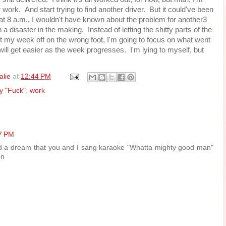
ork. And start trying to find another driver. But it could've been
at 8 a.m., I wouldn't have known about the problem for another3
 disaster in the making. Instead of letting the shitty parts of the
 my week off on the wrong foot, I'm going to focus on what went
ll get easier as the week progresses. I'm lying to myself, but
alie
at
12:44 PM
ay "Fuck"
,
work
17 PM
had a dream that you and I sang karaoke "Whatta mighty good man"
on