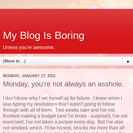
My Blog Is Boring
Unless you're awesome.
▼
MONDAY, JANUARY 17, 2011
Monday, you're not always an asshole.
I don't know why I set myself up for failure. I knew when I
was typing my resolutions that I wasn't going to follow
through with all of them. Two weeks later and I've not
finished making a budget (and I'm broke - surprise!), I've not
exercised, I've not taken a picture every day. But I've also
not smoked, which, I'll be honest, shocks me more than all