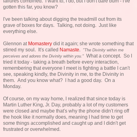
failures combined. I want to, I do, but I don't dare bum - I've
gotten this far, you know?
I've been talking about digging the treadmill out from its
grave of boxes for days. Talking, not doing. Just like
everything else.
Glennon at
Momastery
did it again; she wrote something that
stirred my soul. It's called
Namaste
.
"The Divinity within me
What a concept. So I
perceives and adores the Divinity within you."
tried it today - taking a breath before every interaction,
remembering that everyone I meet is fighting a battle I can't
see, speaking kindly, the Divinity in me, to the Divinity in
them. And you know what? I had a good day. On a
Monday.
Of course, on my way home, I realized that since today is
Martin Luther King, Jr. Day, probably a lot of my customers
were closed and maybe that's why the phone didn't ring off
the hook like it normally does, meaning I had time to get
some things accomplished and caught up and I didn't get
frustrated or overwhelmed.