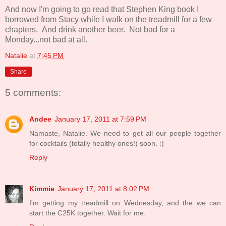
And now I'm going to go read that Stephen King book I
borrowed from Stacy while I walk on the treadmill for a few
chapters. And drink another beer. Not bad for a
Monday...not bad at all.
Natalie
at
7:45 PM
Share
5 comments:
Andee
January 17, 2011 at 7:59 PM
Namaste, Natalie. We need to get all our people together
for cocktails (totally healthy ones!) soon. :)
Reply
Kimmie
January 17, 2011 at 8:02 PM
I'm getting my treadmill on Wednesday, and the we can
start the C25K together. Wait for me.