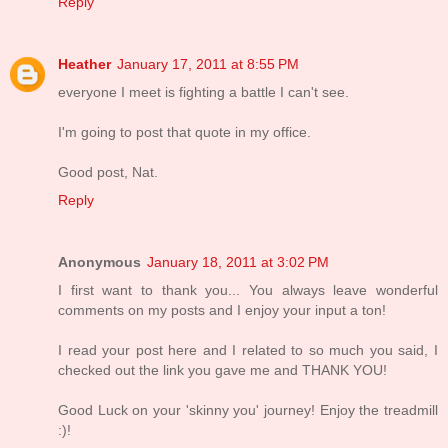
Reply
Heather
January 17, 2011 at 8:55 PM
everyone I meet is fighting a battle I can't see.
I'm going to post that quote in my office.
Good post, Nat.
Reply
Anonymous
January 18, 2011 at 3:02 PM
I first want to thank you... You always leave wonderful
comments on my posts and I enjoy your input a ton!
I read your post here and I related to so much you said, I
checked out the link you gave me and THANK YOU!
Good Luck on your 'skinny you' journey! Enjoy the treadmill
:)!