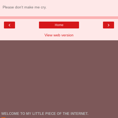
Please don't make me cry.
‹
›
Home
View web version
WELCOME TO MY LITTLE PIECE OF THE INTERNET.