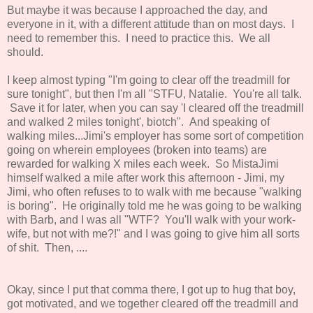
But maybe it was because I approached the day, and
everyone in it, with a different attitude than on most days. I
need to remember this. I need to practice this. We all
should.
I keep almost typing "I'm going to clear off the treadmill for
sure tonight", but then I'm all "STFU, Natalie. You're all talk.
Save it for later, when you can say 'I cleared off the treadmill
and walked 2 miles tonight', biotch". And speaking of
walking miles...Jimi's employer has some sort of competition
going on wherein employees (broken into teams) are
rewarded for walking X miles each week. So MistaJimi
himself walked a mile after work this afternoon - Jimi, my
Jimi, who often refuses to to walk with me because "walking
is boring". He originally told me he was going to be walking
with Barb, and I was all "WTF? You'll walk with your work-
wife, but not with me?!" and I was going to give him all sorts
of shit. Then, ....
Okay, since I put that comma there, I got up to hug that boy,
got motivated, and we together cleared off the treadmill and