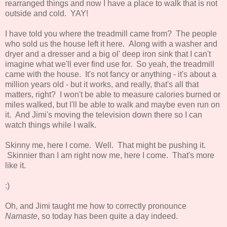
rearranged things and now I have a place to walk that is not
outside and cold. YAY!
I have told you where the treadmill came from? The people
who sold us the house left it here. Along with a washer and
dryer and a dresser and a big ol' deep iron sink that I can't
imagine what we'll ever find use for. So yeah, the treadmill
came with the house. It's not fancy or anything - it's about a
million years old - but it works, and really, that's all that
matters, right? I won't be able to measure calories burned or
miles walked, but I'll be able to walk and maybe even run on
it. And Jimi's moving the television down there so I can
watch things while I walk.
Skinny me, here I come. Well. That might be pushing it.
Skinnier than I am right now me, here I come. That's more
like it.
:)
Oh, and Jimi taught me how to correctly pronounce
Namaste
, so today has been quite a day indeed.