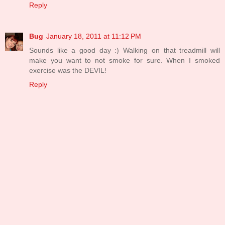
Reply
Bug
January 18, 2011 at 11:12 PM
Sounds like a good day :) Walking on that treadmill will
make you want to not smoke for sure. When I smoked
exercise was the DEVIL!
Reply