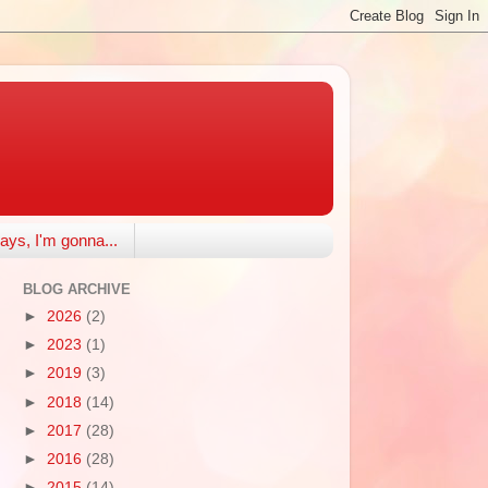
ays, I'm gonna...
BLOG ARCHIVE
►
2026
(2)
►
2023
(1)
►
2019
(3)
►
2018
(14)
►
2017
(28)
►
2016
(28)
►
2015
(14)