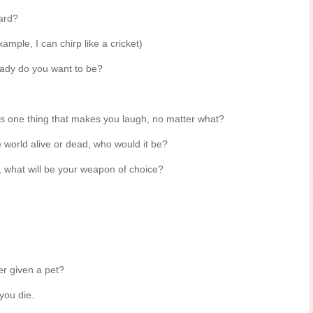
ard?
mple, I can chirp like a cricket)
lady do you want to be?
 is one thing that makes you laugh, no matter what?
e world alive or dead, who would it be?
what will be your weapon of choice?
r given a pet?
 you die.