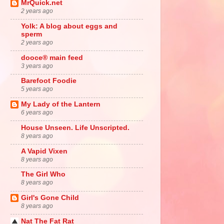
MrQuick.net
2 years ago
Yolk: A blog about eggs and
sperm
2 years ago
dooce® main feed
3 years ago
Barefoot Foodie
5 years ago
My Lady of the Lantern
6 years ago
House Unseen. Life Unscripted.
8 years ago
A Vapid Vixen
8 years ago
The Girl Who
8 years ago
Girl's Gone Child
8 years ago
Nat The Fat Rat