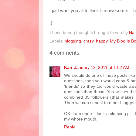
I just want you all to think I'm awesome. Tha
;)
These boring thoughts brought to you by
Nat
Labels:
blogging
,
crazy
,
happy
,
My Blog Is Bo
4 comments:
Kari
January 12, 2011 at 1:02 AM
We should do one of those posts like t
questions, then you would copy & pas
'friends' so they too could waste a
questions than those. You will send m
combined 35 followers (that makes 
Then we can send it to other blogge
OK. I am done. I look a sleeping pill. 
my whore mouth.
Reply