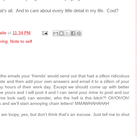
t's all. And to care about every little detail in my life. Cool?
alie
at
11:34 PM
ring
,
Note to self
he emails your 'friends' would send out that had a zillion ridiculous
te and then add your own answers and email it to a zillion of your
way hours of their work day. Except we should come up with better
e yours and I will post it and I can send your mine to post and our
me look sad) can wonder, who the hell is this bitch?! Oh!Oh!Oh!
rs and we'll start annoying chain letters! MMAWHAHAHAH
I am loopy, yes, but don't think that's an excuse. Just tell me to shut