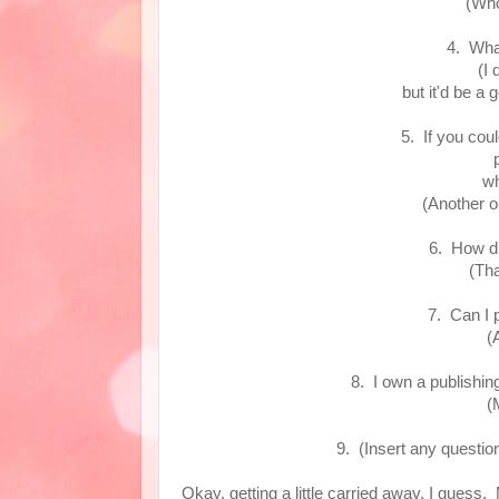
(Who
4. Wha
(I 
but it'd be a
5. If you cou
wh
(Another o
6. How d
(Tha
7. Can I 
(
8. I own a publishin
(
9. (Insert any questi
Okay, getting a little carried away, I guess