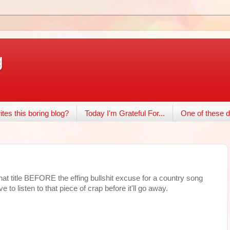
g
tes this boring blog?
Today I'm Grateful For...
One of these d
at title BEFORE the effing bullshit excuse for a country song
to listen to that piece of crap before it'll go away.