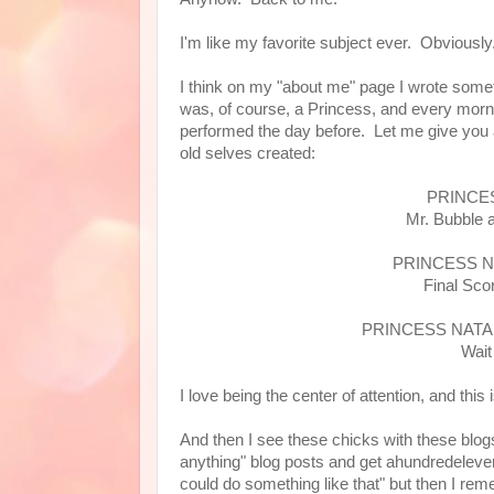
I'm like my favorite subject ever. Obvious
I think on my "about me" page I wrote someth
was, of course, a Princess, and every morn
performed the day before. Let me give you 
old selves created:
PRINCES
Mr. Bubble 
PRINCESS N
Final Sco
PRINCESS NATA
Wait
I love being the center of attention, and this
And then I see these chicks with these blogs
anything" blog posts and get ahundredeleve
could do something like that" but then I re