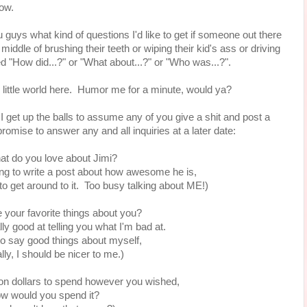
yhow.
 you guys what kind of questions I'd like to get if someone out there
iddle of brushing their teeth or wiping their kid's ass or driving
d "How did...?" or "What about...?" or "Who was...?".
n little world here. Humor me for a minute, would ya?
get up the balls to assume any of you give a shit and post a
promise to answer any and all inquiries at a later date:
at do you love about Jimi?
g to write a post about how awesome he is,
to get around to it. Too busy talking about ME!)
 your favorite things about you?
ly good at telling you what I'm bad at.
 to say good things about myself,
lly, I should be nicer to me.)
lion dollars to spend however you wished,
w would you spend it?