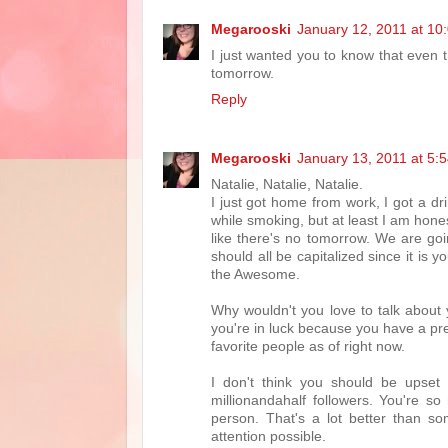
Megarooski
January 12, 2011 at 10
I just wanted you to know that even t
tomorrow.
Reply
Megarooski
January 13, 2011 at 5:
Natalie, Natalie, Natalie.
I just got home from work, I got a dr
while smoking, but at least I am hone
like there's no tomorrow. We are goin
should all be capitalized since it is
the Awesome.
Why wouldn't you love to talk about 
you're in luck because you have a pre
favorite people as of right now.
I don't think you should be upset
millionandahalf followers. You're s
person. That's a lot better than so
attention possible.