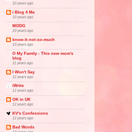
10 years ago
i Blog 4 Me
10 years ago
MODG
10 years ago
know-it-not-so-much
10 years ago
O My Family - This new mom's
blog
11 years ago
I Won't Say
12 years ago
iWrite
12 years ago
OK in UK
12 years ago
KV's Confessions
12 years ago
Bad Words
12 years ago