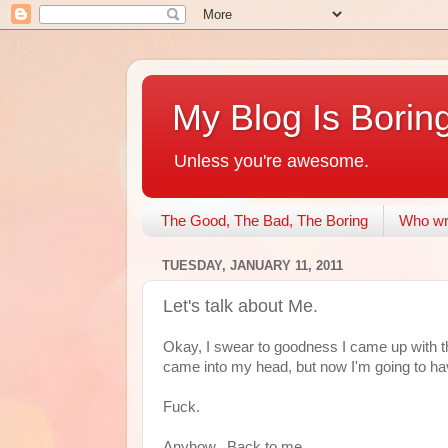
My Blog Is Borin
Unless you're awesome.
The Good, The Bad, The Boring
Who wri
TUESDAY, JANUARY 11, 2011
Let's talk about Me.
Okay, I swear to goodness I came up with th
came into my head, but now I'm going to have 
Fuck.
Anyhow. Back to me.