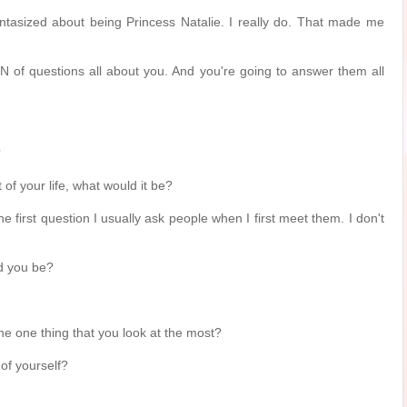
 fantasized about being Princess Natalie. I really do. That made me
 of questions all about you. And you're going to answer them all
?
t of your life, what would it be?
he first question I usually ask people when I first meet them. I don't
d you be?
the one thing that you look at the most?
 of yourself?