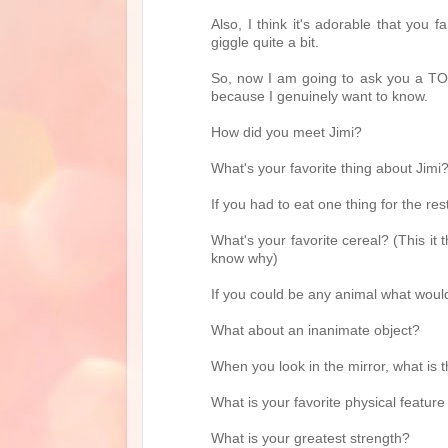
Also, I think it's adorable that you
giggle quite a bit.
So, now I am going to ask you a TON
because I genuinely want to know.
How did you meet Jimi?
What's your favorite thing about Jimi
If you had to eat one thing for the res
What's your favorite cereal? (This it t
know why)
If you could be any animal what woul
What about an inanimate object?
When you look in the mirror, what is 
What is your favorite physical feature
What is your greatest strength?