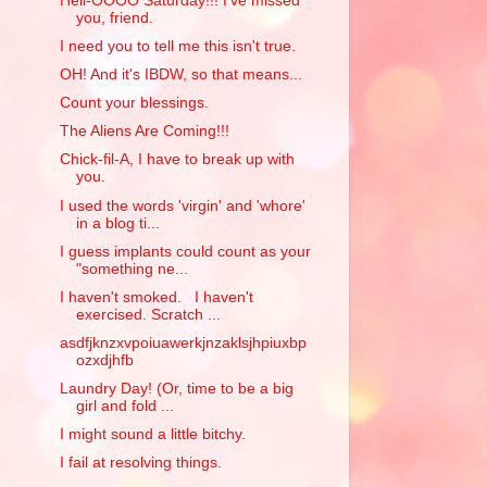
Hell-OOOO Saturday!!! I've missed
you, friend.
I need you to tell me this isn't true.
OH! And it's IBDW, so that means...
Count your blessings.
The Aliens Are Coming!!!
Chick-fil-A, I have to break up with
you.
I used the words 'virgin' and 'whore'
in a blog ti...
I guess implants could count as your
"something ne...
I haven't smoked. I haven't
exercised. Scratch ...
asdfjknzxvpoiuawerkjnzaklsjhpiuxbp
ozxdjhfb
Laundry Day! (Or, time to be a big
girl and fold ...
I might sound a little bitchy.
I fail at resolving things.