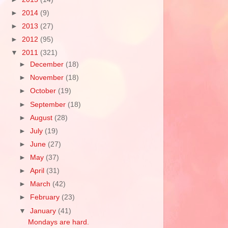
►
2014
(9)
►
2013
(27)
►
2012
(95)
▼
2011
(321)
►
December
(18)
►
November
(18)
►
October
(19)
►
September
(18)
►
August
(28)
►
July
(19)
►
June
(27)
►
May
(37)
►
April
(31)
►
March
(42)
►
February
(23)
▼
January
(41)
Mondays are hard.