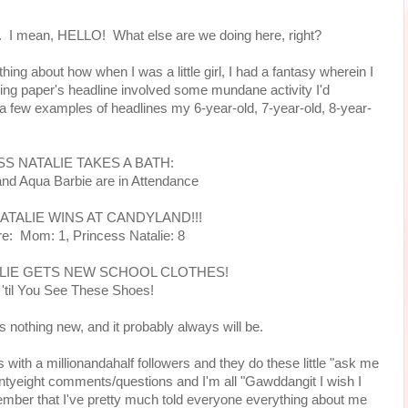
ly. I mean, HELLO! What else are we doing here, right?
ing about how when I was a little girl, I had a fantasy wherein I
ing paper's headline involved some mundane activity I'd
a few examples of headlines my 6-year-old, 7-year-old, 8-year-
S NATALIE TAKES A BATH:
and Aqua Barbie are in Attendance
ATALIE WINS AT CANDYLAND!!!
re: Mom: 1, Princess Natalie: 8
LIE GETS NEW SCHOOL CLOTHES!
 'til You See These Shoes!
 is nothing new, and it probably always will be.
 with a millionandahalf followers and they do these little "ask me
ntyeight comments/questions and I'm all "Gawddangit I wish I
member that I've pretty much told everyone everything about me