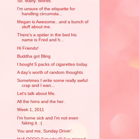
So. Many. Words.
I'm unsure of the etiquette for
handling circumsta...
Megan is Awesome...and a bunch of
stuff about me.
There's a spider in the bed his
name is Fred and h...
Hi Friends!
Buddha got Bling
I bought 5 packs of cigarettes today.
A day's worth of random thoughts.
Sometimes I write some really awful
crap and I wan...
Let's talk about Me.
All the hims and the her.
Week 1, 2011
I'm home sick and I'm not even
faking it. :(
You and me, Sunday Drivin'.