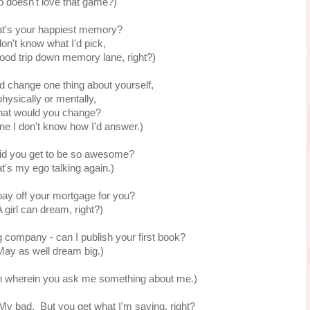
 doesn't love that game?)
t's your happiest memory?
don't know what I'd pick,
 good trip down memory lane, right?)
ld change one thing about yourself,
physically or mentally,
at would you change?
ne I don't know how I'd answer.)
id you get to be so awesome?
t's my ego talking again.)
pay off your mortgage for you?
A girl can dream, right?)
g company - can I publish your first book?
May as well dream big.)
on wherein you ask me something about me.)
. My bad. But you get what I'm saying, right?