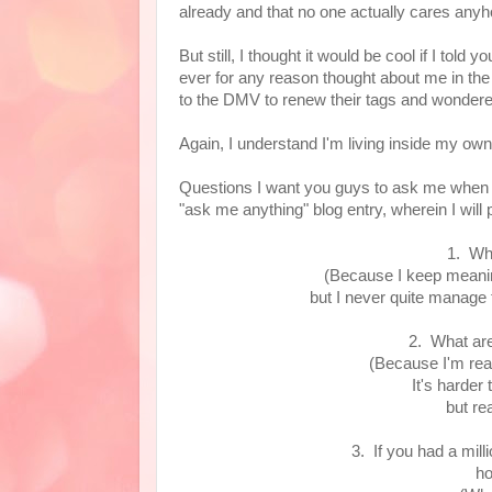
already and that no one actually cares an
But still, I thought it would be cool if I told
ever for any reason thought about me in the m
to the DMV to renew their tags and wondere
Again, I understand I'm living inside my ow
Questions I want you guys to ask me when I 
"ask me anything" blog entry, wherein I will 
1. Wh
(Because I keep meanin
but I never quite manage 
2. What are
(Because I'm real
It's harder
but rea
3. If you had a mil
ho