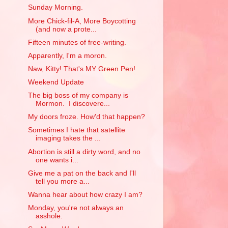
Sunday Morning.
More Chick-fil-A, More Boycotting
(and now a prote...
Fifteen minutes of free-writing.
Apparently, I'm a moron.
Naw, Kitty! That's MY Green Pen!
Weekend Update
The big boss of my company is
Mormon. I discovere...
My doors froze. How'd that happen?
Sometimes I hate that satellite
imaging takes the ...
Abortion is still a dirty word, and no
one wants i...
Give me a pat on the back and I'll
tell you more a...
Wanna hear about how crazy I am?
Monday, you're not always an
asshole.