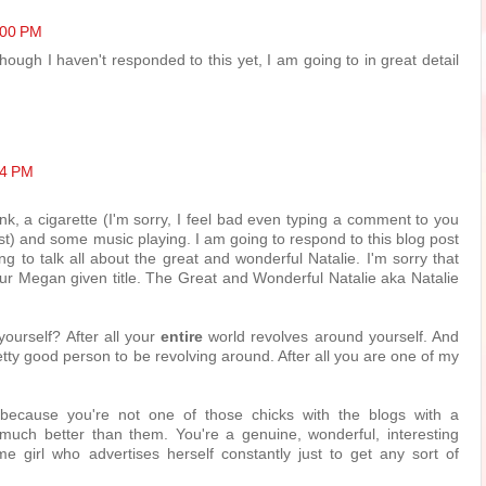
:00 PM
hough I haven't responded to this yet, I am going to in great detail
54 PM
ink, a cigarette (I'm sorry, I feel bad even typing a comment to you
st) and some music playing. I am going to respond to this blog post
g to talk all about the great and wonderful Natalie. I'm sorry that
 your Megan given title. The Great and Wonderful Natalie aka Natalie
yourself? After all your
entire
world revolves around yourself. And
tty good person to be revolving around. After all you are one of my
 because you're not one of those chicks with the blogs with a
o much better than them. You're a genuine, wonderful, interesting
me girl who advertises herself constantly just to get any sort of