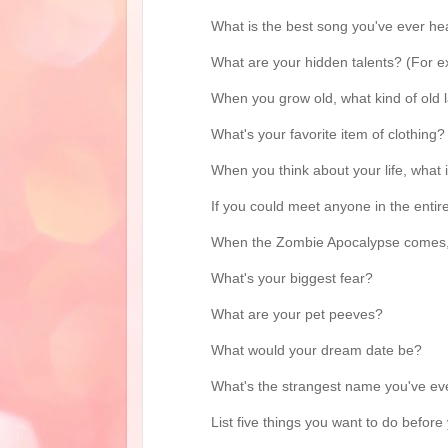
What is the best song you've ever he
What are your hidden talents? (For exa
When you grow old, what kind of old 
What's your favorite item of clothing?
When you think about your life, what
If you could meet anyone in the entir
When the Zombie Apocalypse comes, 
What's your biggest fear?
What are your pet peeves?
What would your dream date be?
What's the strangest name you've eve
List five things you want to do before