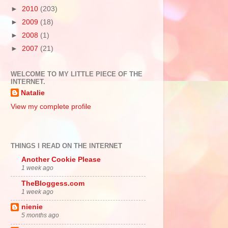
►
2010
(203)
►
2009
(18)
►
2008
(1)
►
2007
(21)
WELCOME TO MY LITTLE PIECE OF THE
INTERNET.
Natalie
View my complete profile
THINGS I READ ON THE INTERNET
Another Cookie Please
1 week ago
TheBloggess.com
1 week ago
nienie
5 months ago