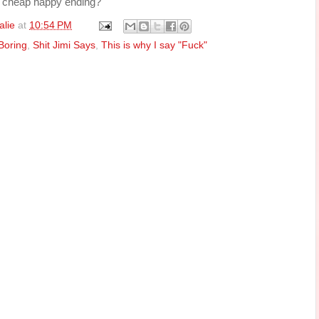
 a cheap happy ending?
alie
at
10:54 PM
Boring
,
Shit Jimi Says
,
This is why I say "Fuck"