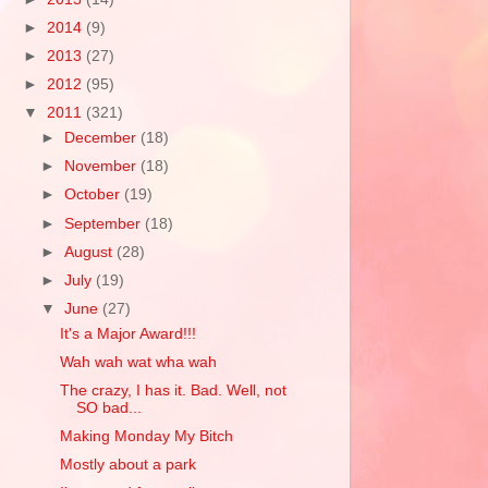
►
2014
(9)
►
2013
(27)
►
2012
(95)
▼
2011
(321)
►
December
(18)
►
November
(18)
►
October
(19)
►
September
(18)
►
August
(28)
►
July
(19)
▼
June
(27)
It's a Major Award!!!
Wah wah wat wha wah
The crazy, I has it. Bad. Well, not
SO bad...
Making Monday My Bitch
Mostly about a park