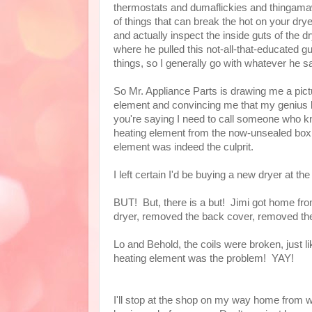
thermostats and dumaflickies and thingama
of things that can break the hot on your drye
and actually inspect the inside guts of the d
where he pulled this not-all-that-educated gu
things, so I generally go with whatever he 
So Mr. Appliance Parts is drawing me a pictu
element and convincing me that my genius bo
you're saying I need to call someone who kn
heating element from the now-unsealed box 
element was indeed the culprit.
I left certain I'd be buying a new dryer at th
BUT! But, there is a but! Jimi got home from 
dryer, removed the back cover, removed the
Lo and Behold, the coils were broken, just li
heating element was the problem! YAY!
I'll stop at the shop on my way home from wo