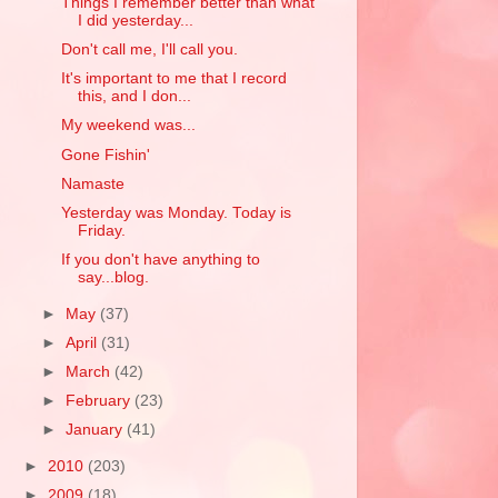
Things I remember better than what
I did yesterday...
Don't call me, I'll call you.
It's important to me that I record
this, and I don...
My weekend was...
Gone Fishin'
Namaste
Yesterday was Monday. Today is
Friday.
If you don't have anything to
say...blog.
►
May
(37)
►
April
(31)
►
March
(42)
►
February
(23)
►
January
(41)
►
2010
(203)
►
2009
(18)