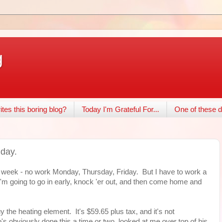
g
tes this boring blog?
Today I'm Grateful For...
One of these d
iday.
 week - no work Monday, Thursday, Friday. But I have to work a
y. I'm going to go in early, knock 'er out, and then come home and
 the heating element. It's $59.65 plus tax, and it's not
s obviously done this a time or two, looked at me over top of his