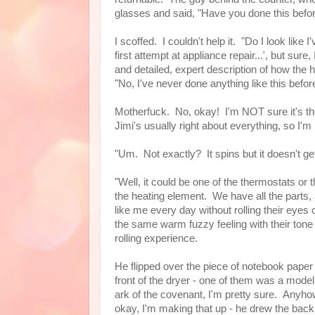
glasses and said, "Have you done this bef
I scoffed. I couldn't help it. "Do I look like 
first attempt at appliance repair...', but sur
and detailed, expert description of how the ho
"No, I've never done anything like this befor
Motherfuck. No, okay! I'm NOT sure it's the
Jimi's usually right about everything, so I'm
"Um. Not exactly? It spins but it doesn't ge
"Well, it could be one of the thermostats o
the heating element. We have all the parts, 
like me every day without rolling their eye
the same warm fuzzy feeling with their tone
rolling experience.
He flipped over the piece of notebook paper 
front of the dryer - one of them was a model
ark of the covenant, I'm pretty sure. Anyhow
okay, I'm making that up - he drew the bac