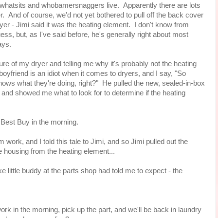
whatsits and whobamersnaggers live. Apparently there are lots
r. And of course, we'd not yet bothered to pull off the back cover
ryer - Jimi said it was the heating element. I don't know from
ess, but, as I've said before, he's generally right about most
says.
re of my dryer and telling me why it's probably not the heating
yfriend is an idiot when it comes to dryers, and I say, "So
ows what they're doing, right?" He pulled the new, sealed-in-box
and showed me what to look for to determine if the heating
e Best Buy in the morning.
work, and I told this tale to Jimi, and so Jimi pulled out the
 housing from the heating element...
ke little buddy at the parts shop had told me to expect - the
rk in the morning, pick up the part, and we'll be back in laundry