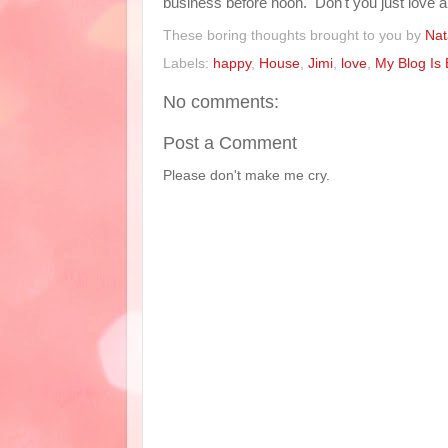
business before noon. Don't you just love
These boring thoughts brought to you by
Nat
Labels:
happy
,
House
,
Jimi
,
love
,
My Blog Is 
No comments:
Post a Comment
Please don't make me cry.