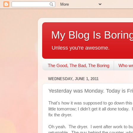
My Blog Is Borin
Unless you're awesome.
The Good, The Bad, The Boring
Who wri
WEDNESDAY, JUNE 1, 2011
Yesterday was Monday. Today is Fr
That's how it was supposed to go down this
little tomorrow; I didn't get it all done toda
fix the dryer.
Oh yeah. The dryer. I went after work to buy
returnable. The guy behind the counter, who'