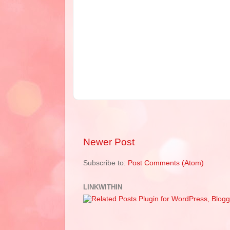
Newer Post
Subscribe to:
Post Comments (Atom)
LINKWITHIN