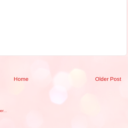
Home
Older Post