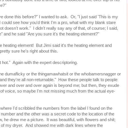
ore?"
I've done this before?" I wanted to ask. Or, "I just said 'This is my
e, I could see how you'd think I'm a pro, what with my blank stare
t doesn't work." I didn't really say any of that, of course; I said,
e" and he said "Are you sure it's the heating element?"
 heating element! But Jimi said it's the heating element and
 pretty sure he's right about this.
t hot." Again with the expert descriptoring.
r the dumaflicky or the thingamawhatsit or the whobamersnagger or
and they're all non-returnable." How these people talk to people
s over and over and over again is beyond me; but then, they exude
 of voice, so maybe I'm not missing much from the actual eye-
where I'd scribbled the numbers from the label I found on the
 number and the other was a secret code to the location of the
, he drew me a picture. It was beautiful, with flowers and shit;
k of my dryer. And showed me with dark lines where the