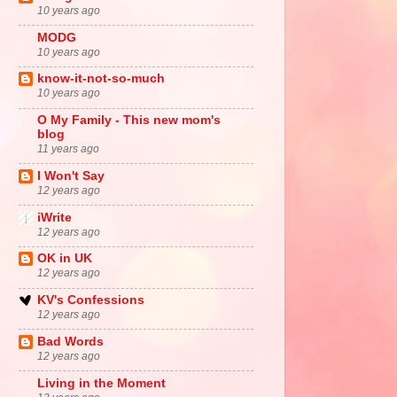
10 years ago
MODG
10 years ago
know-it-not-so-much
10 years ago
O My Family - This new mom's
blog
11 years ago
I Won't Say
12 years ago
iWrite
12 years ago
OK in UK
12 years ago
KV's Confessions
12 years ago
Bad Words
12 years ago
Living in the Moment