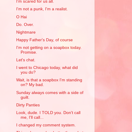
I'm scared for us all.
I'm not a punk, I'm a realist.
O Hai
Do. Over.
Nightmare
Happy Father's Day, of course
I'm not getting on a soapbox today.
Promise.
Let's chat.
I went to Chicago today, what did
you do?
Wait, is that a soapbox I'm standing
on? My bad.
Sunday always comes with a side of
guilt.
Dirty Panties
Look, dude. I TOLD you. Don't call
me, I'll call...
I changed my comment system.