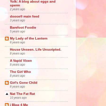
Yolk: A blog about eggs and
sperm
2 years ago
dooce® main feed
3 years ago
Barefoot Foodie
5 years ago
My Lady of the Lantern
6 years ago
House Unseen. Life Unscripted.
8 years ago
A Vapid Vixen
8 years ago
The Girl Who
8 years ago
Girl's Gone Child
8 years ago
Nat The Fat Rat
10 years ago
i Blog 4 Me