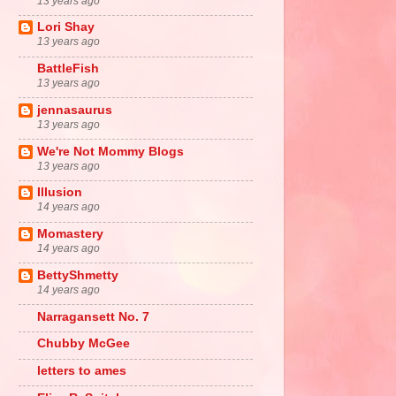
13 years ago
Lori Shay
13 years ago
BattleFish
13 years ago
jennasaurus
13 years ago
We're Not Mommy Blogs
13 years ago
Illusion
14 years ago
Momastery
14 years ago
BettyShmetty
14 years ago
Narragansett No. 7
Chubby McGee
letters to ames