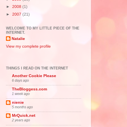
►
2008
(1)
►
2007
(21)
WELCOME TO MY LITTLE PIECE OF THE
INTERNET.
Natalie
View my complete profile
THINGS I READ ON THE INTERNET
Another Cookie Please
6 days ago
TheBloggess.com
1 week ago
nienie
5 months ago
MrQuick.net
2 years ago