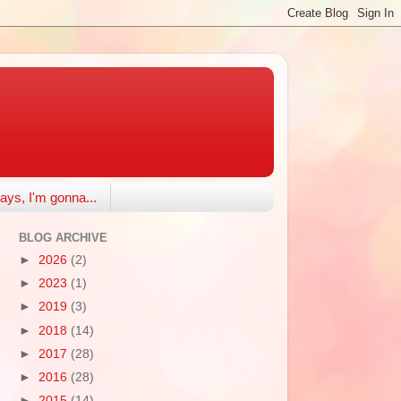
ays, I'm gonna...
BLOG ARCHIVE
►
2026
(2)
►
2023
(1)
►
2019
(3)
►
2018
(14)
►
2017
(28)
►
2016
(28)
►
2015
(14)