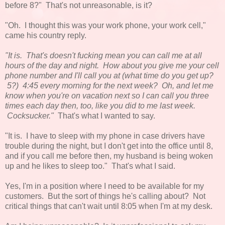
before 8?" That's not unreasonable, is it?
"Oh. I thought this was your work phone, your work cell,"
came his country reply.
"It is. That's doesn't fucking mean you can call me at all
hours of the day and night. How about you give me your cell
phone number and I'll call you at (what time do you get up?
5?) 4:45 every morning for the next week? Oh, and let me
know when you're on vacation next so I can call you three
times each day then, too, like you did to me last week.
Cocksucker."
That's what I wanted to say.
"It is. I have to sleep with my phone in case drivers have
trouble during the night, but I don't get into the office until 8,
and if you call me before then, my husband is being woken
up and he likes to sleep too." That's what I said.
Yes, I'm in a position where I need to be available for my
customers. But the sort of things he's calling about? Not
critical things that can't wait until 8:05 when I'm at my desk.