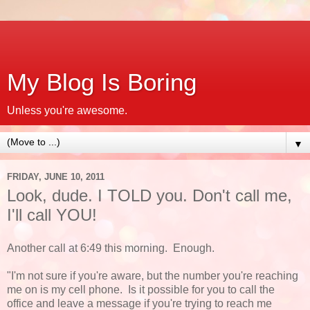
My Blog Is Boring
Unless you're awesome.
▼
FRIDAY, JUNE 10, 2011
Look, dude. I TOLD you. Don't call me,
I'll call YOU!
Another call at 6:49 this morning. Enough.
"I'm not sure if you're aware, but the number you're reaching
me on is my cell phone. Is it possible for you to call the
office and leave a message if you're trying to reach me