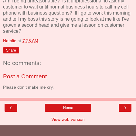
Am I being unreasonable? Is it unprofessional to ask my
customer to wait until normal business hours to call my cell
phone with business questions? If I go to work this morning
and tell my boss this story is he going to look at me like I've
grown a second head and give me a lesson on customer
service?
Natalie
at
7:25 AM
Share
No comments:
Post a Comment
Please don't make me cry.
‹
›
Home
View web version