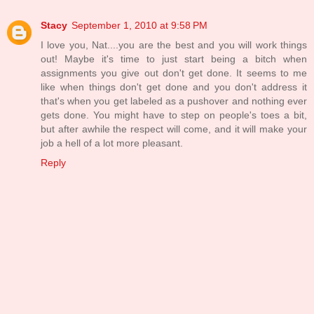
Stacy
September 1, 2010 at 9:58 PM
I love you, Nat....you are the best and you will work things
out! Maybe it's time to just start being a bitch when
assignments you give out don't get done. It seems to me
like when things don't get done and you don't address it
that's when you get labeled as a pushover and nothing ever
gets done. You might have to step on people's toes a bit,
but after awhile the respect will come, and it will make your
job a hell of a lot more pleasant.
Reply