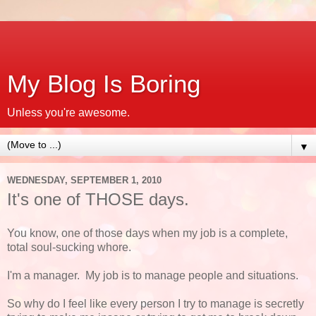
My Blog Is Boring
Unless you're awesome.
▼
WEDNESDAY, SEPTEMBER 1, 2010
It's one of THOSE days.
You know, one of those days when my job is a complete,
total soul-sucking whore.
I'm a manager. My job is to manage people and situations.
So why do I feel like every person I try to manage is secretly