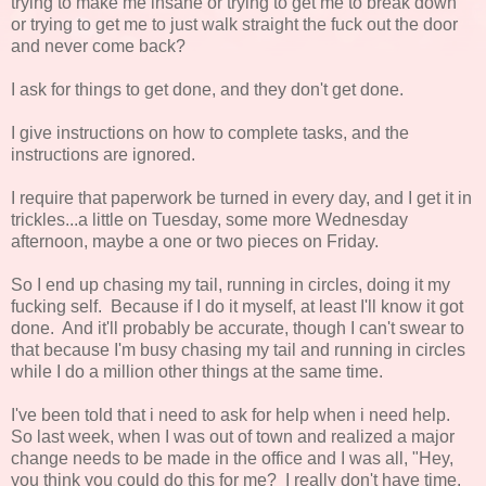
trying to make me insane or trying to get me to break down
or trying to get me to just walk straight the fuck out the door
and never come back?
I ask for things to get done, and they don't get done.
I give instructions on how to complete tasks, and the
instructions are ignored.
I require that paperwork be turned in every day, and I get it in
trickles...a little on Tuesday, some more Wednesday
afternoon, maybe a one or two pieces on Friday.
So I end up chasing my tail, running in circles, doing it my
fucking self. Because if I do it myself, at least I'll know it got
done. And it'll probably be accurate, though I can't swear to
that because I'm busy chasing my tail and running in circles
while I do a million other things at the same time.
I've been told that i need to ask for help when i need help.
So last week, when I was out of town and realized a major
change needs to be made in the office and I was all, "Hey,
you think you could do this for me? I really don't have time.