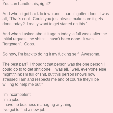
You can handle this, right?"
And when i got back to town and it hadn't gotten done, I was
all, "That's cool. Could you just please make sure it gets
done today? I really want to get started on this."
And when i asked about it again today, a full week after the
initial request, the shit still hasn't been done. It was
"forgotten". Oops.
So now, i'm back to doing it my fucking self. Awesome.
The best part? I thought that person was the one person i
could go to to get shit done. i was all, "well, everyone else
might think I'm full of shit, but this person knows how
stressed I am and respects me and of course they'll be
willing to help me out."
i'm incompetent.
i'm a joke
i have no business managing anything
i've got to find a new job