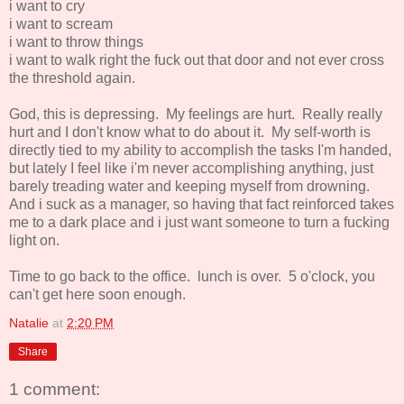
i want to cry
i want to scream
i want to throw things
i want to walk right the fuck out that door and not ever cross
the threshold again.
God, this is depressing. My feelings are hurt. Really really
hurt and I don't know what to do about it. My self-worth is
directly tied to my ability to accomplish the tasks I'm handed,
but lately I feel like i'm never accomplishing anything, just
barely treading water and keeping myself from drowning.
And i suck as a manager, so having that fact reinforced takes
me to a dark place and i just want someone to turn a fucking
light on.
Time to go back to the office. lunch is over. 5 o'clock, you
can't get here soon enough.
Natalie
at
2:20 PM
Share
1 comment: