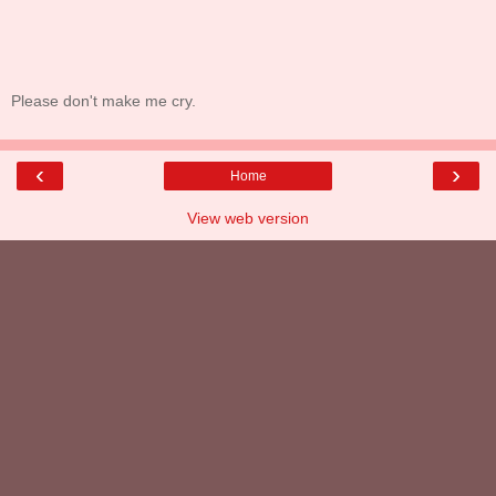
Please don't make me cry.
‹
›
Home
View web version