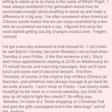
willing to stand up to so many in the name of What's Right. I
have always wondered if my generation would ever be
passionate enough about anything to stand up and make a
difference in a big way. I've often wondered when American
Citizens would realize that we are many controlled by a few
who let us pretend we have a say. I figured that once the
word started getting out, big changes would come. Fingers
crossed.
I've got a two-day workweek to look forward to - I can't even
be sad that it's Sunday, because Monday's not so bad when
Tuesday is your Friday. (I like that sentence a lot.) Stacy
and I have appointments starting at 10:45 on Wednesday for
75 minute facials and hour-long massages, then we'll have
lunch and some sort of obscene dessert. And then
Thursday, of course, is the original Day of Many Dinners (at
least two, and somehow men always manage to go back for
seconds at each). I won't shop on Friday - I can barely make
myself go to the store on a normal weekday, you think I'd
stay up all night to fight the crowds? No effing way.
Besides, I'm more of a "finish shopping on Christmas Eve
and give the gifts unwrapped and in the store bags" sort of
girl, anyhow.