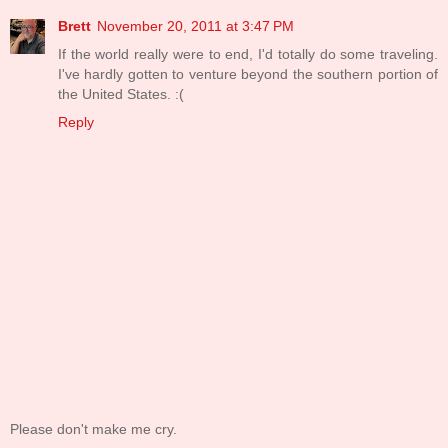
Brett
November 20, 2011 at 3:47 PM
If the world really were to end, I'd totally do some traveling.
I've hardly gotten to venture beyond the southern portion of
the United States. :(
Reply
Please don't make me cry.