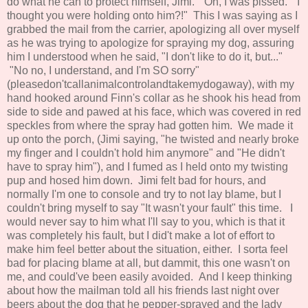
do what he can to protect himself, Jimi." Oh, I was pissed. "I
thought you were holding onto him?!" This I was saying as I
grabbed the mail from the carrier, apologizing all over myself
as he was trying to apologize for spraying my dog, assuring
him I understood when he said, "I don't like to do it, but..."
"No no, I understand, and I'm SO sorry"
(pleasedon'tcallanimalcontrolandtakemydogaway), with my
hand hooked around Finn's collar as he shook his head from
side to side and pawed at his face, which was covered in red
speckles from where the spray had gotten him. We made it
up onto the porch, (Jimi saying, "he twisted and nearly broke
my finger and I couldn't hold him anymore" and "He didn't
have to spray him"), and I fumed as I held onto my twisting
pup and hosed him down. Jimi felt bad for hours, and
normally I'm one to console and try to not lay blame, but I
couldn't bring myself to say "It wasn't your fault" this time. I
would never say to him what I'll say to you, which is that it
was completely his fault, but I did't make a lot of effort to
make him feel better about the situation, either. I sorta feel
bad for placing blame at all, but dammit, this one wasn't on
me, and could've been easily avoided. And I keep thinking
about how the mailman told all his friends last night over
beers about the dog that he pepper-sprayed and the lady