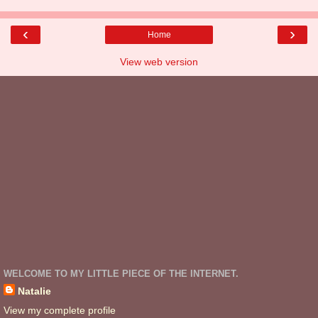
‹
›
Home
View web version
WELCOME TO MY LITTLE PIECE OF THE INTERNET.
Natalie
View my complete profile