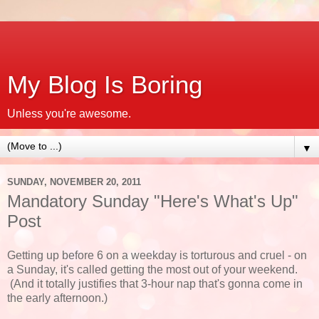
My Blog Is Boring
Unless you're awesome.
▼
SUNDAY, NOVEMBER 20, 2011
Mandatory Sunday "Here's What's Up"
Post
Getting up before 6 on a weekday is torturous and cruel - on
a Sunday, it's called getting the most out of your weekend.
(And it totally justifies that 3-hour nap that's gonna come in
the early afternoon.)