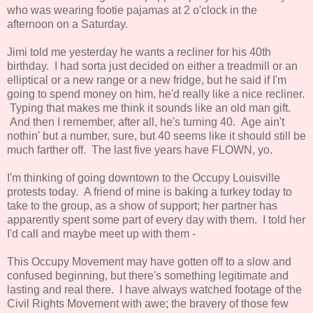
who was wearing footie pajamas at 2 o'clock in the
afternoon on a Saturday.
Jimi told me yesterday he wants a recliner for his 40th
birthday. I had sorta just decided on either a treadmill or an
elliptical or a new range or a new fridge, but he said if I'm
going to spend money on him, he'd really like a nice recliner.
Typing that makes me think it sounds like an old man gift.
And then I remember, after all, he's turning 40. Age ain't
nothin' but a number, sure, but 40 seems like it should still be
much farther off. The last five years have FLOWN, yo.
I'm thinking of going downtown to the Occupy Louisville
protests today. A friend of mine is baking a turkey today to
take to the group, as a show of support; her partner has
apparently spent some part of every day with them. I told her
I'd call and maybe meet up with them -
This Occupy Movement may have gotten off to a slow and
confused beginning, but there's something legitimate and
lasting and real there. I have always watched footage of the
Civil Rights Movement with awe; the bravery of those few