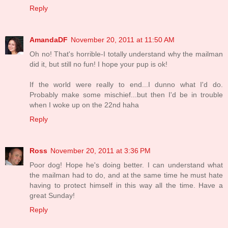
Reply
AmandaDF
November 20, 2011 at 11:50 AM
Oh no! That's horrible-I totally understand why the mailman
did it, but still no fun! I hope your pup is ok!
If the world were really to end...I dunno what I'd do.
Probably make some mischief...but then I'd be in trouble
when I woke up on the 22nd haha
Reply
Ross
November 20, 2011 at 3:36 PM
Poor dog! Hope he's doing better. I can understand what
the mailman had to do, and at the same time he must hate
having to protect himself in this way all the time. Have a
great Sunday!
Reply