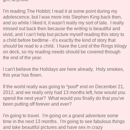
I'm reading The Hobbit; I read it at some point during my
adolescence, but I was more into Stephen King back then,
and so while I liked it, it wasn't really my sort of tale. I really
missed out back then because the writing is beautiful and
vivid, and I can't help but picture myself reading this story to
a child before bedtime - it's exactly the kind of story that
should
be read to a child. I have the Lord of the Rings trilogy
on deck, so my reading needs should be covered through
the end of the year.
I can't believe the Holidays are here already. Holy smokes,
this year has flown.
If the world really was going to *poof* end on December 21,
2012, and we really only had 13 months left, how would you
spend the next year? What would you finally do that you've
been putting off forever and ever?
I'm going to travel. I'm going on a grand adventure some
time in the next 13 months. I'm going to see fabulous things
and take beautiful pictures and have sex in crazy