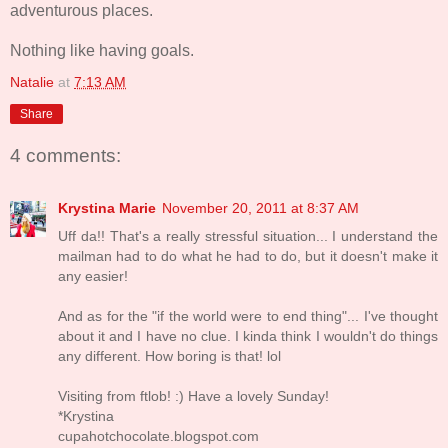
adventurous places.
Nothing like having goals.
Natalie
at
7:13 AM
Share
4 comments:
Krystina Marie
November 20, 2011 at 8:37 AM
Uff da!! That's a really stressful situation... I understand the
mailman had to do what he had to do, but it doesn't make it
any easier!
And as for the "if the world were to end thing"... I've thought
about it and I have no clue. I kinda think I wouldn't do things
any different. How boring is that! lol
Visiting from ftlob! :) Have a lovely Sunday!
*Krystina
cupahotchocolate.blogspot.com