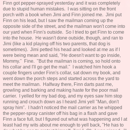
Finn got pepper-sprayed yesterday and it was completely
due to stupid human mistakes. I was sitting on the front
porch with a book when Jimi and Finn joined me. Jimi put
Finn on his lead, but I saw the mailman coming up the
opposite side of the street, and the mailman won't come into
our yard when Finn's outside. So I tried to get Finn to come
into the house. He wasn't done outside, though, and ran to
Jimi (like a kid playing off his two parents, that dog is
sometimes). Jimi petted his head and looked at me as if I
were being mean and said, "He doesn't want to go inside,
Mommy." Fine. "But the mailman is coming, so hold onto
his collar and I'll go get the mail." I watched him hook a
couple fingers under Finn's collar, sat down my book, and
went down the porch steps and started across the yard to
meet the mailman. Halfway there, Finn darts past me,
growling and barking and making haste for the poor mail
carrier. I yelled for my bad dog, and my eyes saw him stop
running and crouch down as I heard Jimi yell "Man, don't
spray him". I hadn't noticed the mail carrier as he whipped
the pepper-spray canister off his bag in a flash and gave
Finn a face full, but I figured out what was happening and I at
least had my wits about me enough to yell back, "He has to