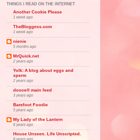
THINGS I READ ON THE INTERNET
Another Cookie Please
1 week ago
TheBloggess.com
1 week ago
nienie
5 months ago
MrQuick.net
2 years ago
Yolk: A blog about eggs and
sperm
2 years ago
dooce® main feed
3 years ago
Barefoot Foodie
5 years ago
My Lady of the Lantern
6 years ago
House Unseen. Life Unscripted.
8 years ago