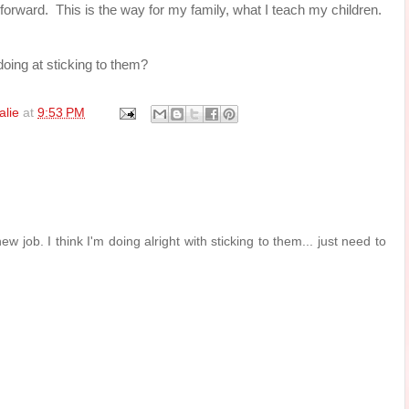
y forward. This is the way for my family, what I teach my children.
oing at sticking to them?
alie
at
9:53 PM
ew job. I think I'm doing alright with sticking to them... just need to