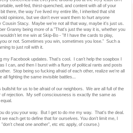
table, well-fed, thirst-quenched, and content with all of your
 there, the way I've lived my entire life, I inherited that shit
old opinions, but we don't ever want them to hurt anyone
Cousin Stacy. Maybe we're not all that way, maybe it's just us.
er Granny being more of a "That's just the way it is, whether you
wouldn't let me win at Skip-Bo - "If I have the cards to play,
elps you or not. Sometimes you win, sometimes you lose." Such a
ing to just roll with it.
ing my Facebook updates. That's cool. I can't help the soapbox I
 I can, and then I burst with a flurry of political rants and posts
other. Stop being so fucking afraid of each other, realize we're all
all fighting the same invisible battles...
bullshit for us to be afraid of our neighbors. We are all full of the
f rejection. My self consciousness is exactly the same as
e equal.
 You do you your way. But I get to do me my way. That's the deal.
we each get to define that for ourselves. You don't limit me, I
", "don't cheat one another", etc etc apply, of course.)