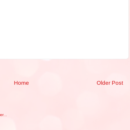
Home
Older Post