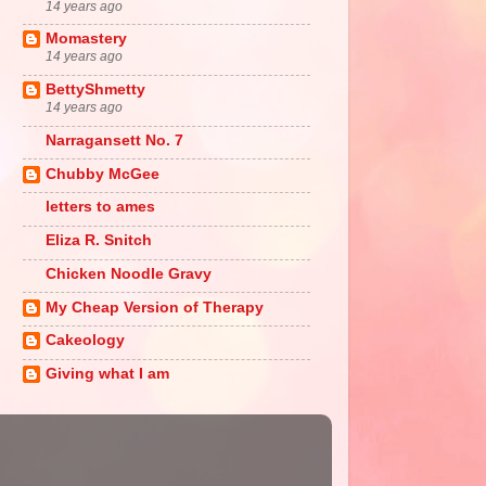
14 years ago
Momastery
14 years ago
BettyShmetty
14 years ago
Narragansett No. 7
Chubby McGee
letters to ames
Eliza R. Snitch
Chicken Noodle Gravy
My Cheap Version of Therapy
Cakeology
Giving what I am