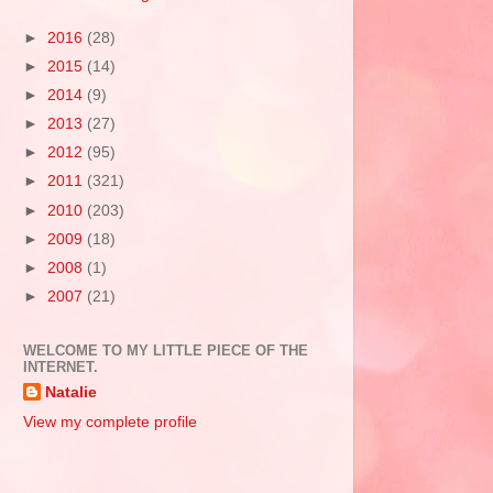
►
2016
(28)
►
2015
(14)
►
2014
(9)
►
2013
(27)
►
2012
(95)
►
2011
(321)
►
2010
(203)
►
2009
(18)
►
2008
(1)
►
2007
(21)
WELCOME TO MY LITTLE PIECE OF THE
INTERNET.
Natalie
View my complete profile