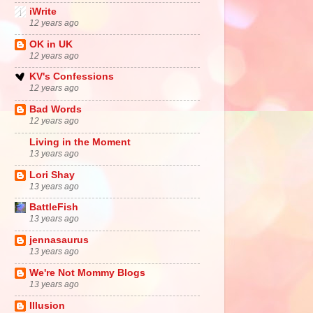
iWrite
12 years ago
OK in UK
12 years ago
KV's Confessions
12 years ago
Bad Words
12 years ago
Living in the Moment
13 years ago
Lori Shay
13 years ago
BattleFish
13 years ago
jennasaurus
13 years ago
We're Not Mommy Blogs
13 years ago
Illusion