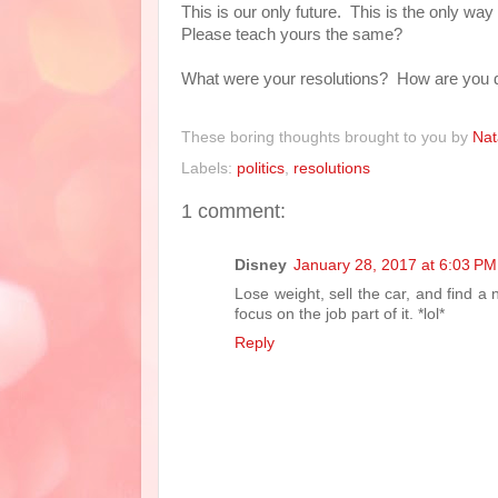
This is our only future. This is the only wa
Please teach yours the same?
What were your resolutions? How are you d
These boring thoughts brought to you by
Nat
Labels:
politics
,
resolutions
1 comment:
Disney
January 28, 2017 at 6:03 PM
Lose weight, sell the car, and find a n
focus on the job part of it. *lol*
Reply