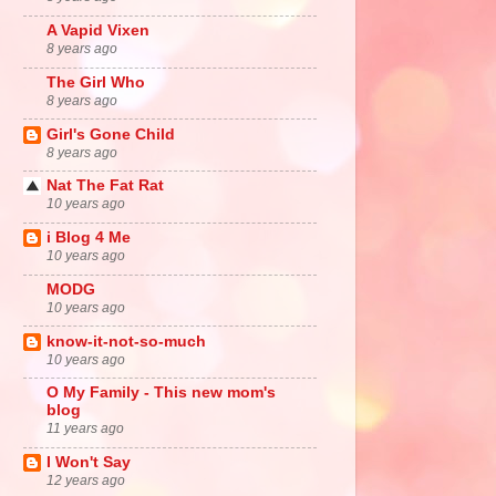
A Vapid Vixen
8 years ago
The Girl Who
8 years ago
Girl's Gone Child
8 years ago
Nat The Fat Rat
10 years ago
i Blog 4 Me
10 years ago
MODG
10 years ago
know-it-not-so-much
10 years ago
O My Family - This new mom's
blog
11 years ago
I Won't Say
12 years ago