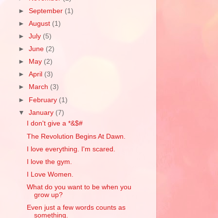
►
September
(1)
►
August
(1)
►
July
(5)
►
June
(2)
►
May
(2)
►
April
(3)
►
March
(3)
►
February
(1)
▼
January
(7)
I don't give a *&$#
The Revolution Begins At Dawn.
I love everything. I'm scared.
I love the gym.
I Love Women.
What do you want to be when you
grow up?
Even just a few words counts as
something.