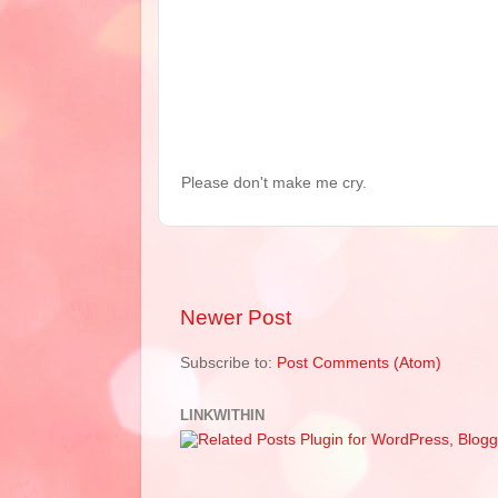
Please don't make me cry.
Newer Post
Subscribe to:
Post Comments (Atom)
LINKWITHIN