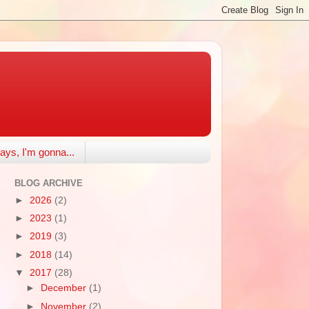
ays, I'm gonna...
BLOG ARCHIVE
►
2026
(2)
►
2023
(1)
►
2019
(3)
►
2018
(14)
▼
2017
(28)
►
December
(1)
►
November
(2)