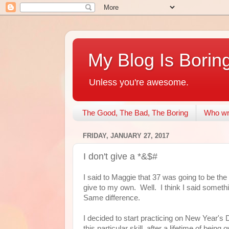
My Blog Is Borin
Unless you're awesome.
The Good, The Bad, The Boring
Who wri
FRIDAY, JANUARY 27, 2017
I don't give a *&$#
I said to Maggie that 37 was going to be the 
give to my own. Well. I think I said somethi
Same difference.
I decided to start practicing on New Year's D
this particular skill, after a lifetime of bei