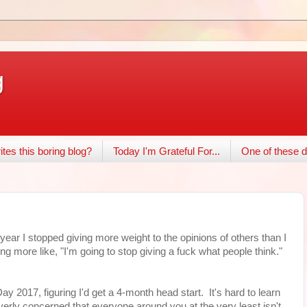
g
tes this boring blog?
Today I'm Grateful For...
One of these d
year I stopped giving more weight to the opinions of others than I
ng more like, "I'm going to stop giving a fuck what people think."
ay 2017, figuring I'd get a 4-month head start. It's hard to learn
ng overly concerned that everyone around you at the very least isn't