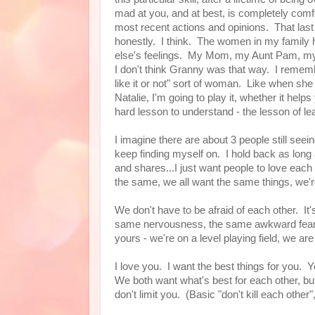
mad at you, and at best, is completely comfor
most recent actions and opinions. That last bit
honestly. I think. The women in my family h
else's feelings. My Mom, my Aunt Pam, my 
I don't think Granny was that way. I rememb
like it or not" sort of woman. Like when she 
Natalie, I'm going to play it, whether it h
hard lesson to understand - the lesson of learn
I imagine there are about 3 people still see
keep finding myself on. I hold back as long as
and shares...I just want people to love each 
the same, we all want the same things, we're 
We don't have to be afraid of each other. It's 
same nervousness, the same awkward fear o
yours - we're on a level playing field, we ar
I love you. I want the best things for you.
We both want what's best for each other, but 
don't limit you. (Basic "don't kill each other