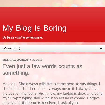
My Blog Is Boring
Unless you're awesome.
▼
MONDAY, JANUARY 2, 2017
Even just a few words counts as
something.
Melinda. She always tells me to come here, to say things. I
should, I tell her, I need to. I always mean it. I always have
the best of intentions. Right now, my laptop is dead and so is
my 90 wpm typing skill without an actual keyboard. Forgive
brevity until the issue is resolved, I ask of you.