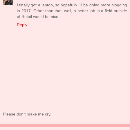
I finally got a laptop, so hopefully I'll be doing more blogging
in 2017. Other than that, well, a better job in a field outside
of Retail would be nice.
Reply
Please don't make me cry.