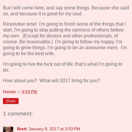
But I will come here, and say some things. Because she said
so, and because it is good for my soul.
Resolution time! I'm going to finish some of the things that I
start. I'm going to stop putting the opinions of others before
my own. (Except for doctors and other professionals, of
course. Be reasonable.) I'm going to follow my happy. I'm
going to grow things. I'm going to be an awesome mom. I'm
going to be the best wife.
I'm going to live the fuck out of life, that's what I'm going to
do.
How about you? What will 2017 bring for you?
Natalie
at
9:59 PM
Share
1 comment:
Brett
January 8, 2017 at 3:53 PM