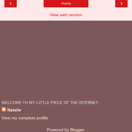
‹
›
Home
View web version
WELCOME TO MY LITTLE PIECE OF THE INTERNET.
Natalie
View my complete profile
Powered by
Blogger
.