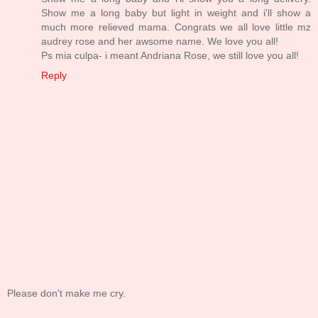
Show me a long baby but light in weight and i'll show a
much more relieved mama. Congrats we all love little mz
audrey rose and her awsome name. We love you all!
Ps mia culpa- i meant Andriana Rose, we still love you all!
Reply
Please don't make me cry.