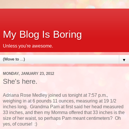
My Blog Is Boring
Unless you're awesome.
▼
MONDAY, JANUARY 23, 2012
She's here.
Adriana Rose Medley joined us tonight at 7:57 p.m.,
weighing in at 6 pounds 11 ounces, measuring at 19 1/2
inches long. Grandma Pam at first said her head measured
33 inches, and then my Momma offered that 33 inches is the
size of her waist, so perhaps Pam meant centimeters? Oh
yes, of course! :)