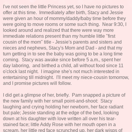
I've not seen the little Princess yet, so I have no pictures to
offer at this time. Immediately after birth, Stacy and Jessie
were given an hour of mommy/daddy/baby time before they
were going to move rooms or some such thing. Near 9:30, I
looked around and realized that there were way more
immediate relations present than my humble little "first
cousin of the mom" title - Jessie's parents and sisters and
nieces and nephews, Stacy's Mom and Dad - and that my
turn getting in to see the baby was going to be a long time
coming. Stacy was awake since before 5 a.m., spent her
day laboring, and birthed a child, all without food since 11
o'clock last night. I imagine she's not much interested in
entertaining till midnight. I'll meet my niece-cousin tomorrow,
and I promise pictures will follow.
I did get a glimpse of her, briefly. Pam snapped a picture of
the new family with her small point-and-shoot: Stacy
laughing and crying holding her newborn, her face radiant
but pale; Jessie standing at the edge of the bed, looking
down at his daughter with love written all over his tear-
stained face; little Addy Rose with her mouth open in a
scream, her little red face scrunched up, her dark wisps of