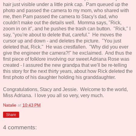
hair just visible under a little pink cap. Pam queued up the
photo and passed the camera to my mom, who shared with
me, then Pam passed the camera to Stacy's dad, who
couldn't make out the details well. Momma says, "Rick,
zoom in on it", and he pushes the trash can button. "Rick," I
say, "you're about to delete that, careful." He moves the
cursor up and down - and deletes the picture. "You just
deleted that, Rick." He was crestfallen. "Why did you ever
give the engineer the camera?!" he exclaimed. And thus the
first piece of folklore involving our sweet Adriana Rose was
created - I assured the new grandpa that we'll be re-telling
this story for the next thirty years, about how Rick deleted the
first photo of his daughter holding his granddaughter.
Congratulations, Stacy and Jessie. Welcome to the world,
Miss Adriana. I love you all so very, very much.
Natalie
at
10:43 PM
Share
4 comments: