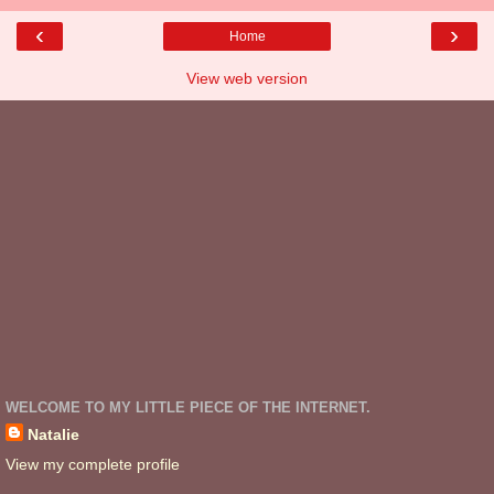
‹
›
Home
View web version
WELCOME TO MY LITTLE PIECE OF THE INTERNET.
Natalie
View my complete profile