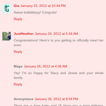
Gia
January 23, 2012 at 10:44 PM
Awww babbbbyyy! Congrats!
Reply
JustHeather
January 24, 2012 at 5:44 AM
Congratulations! Here's to you getting to officially meet her
soon.
Reply
Mags
January 26, 2012 at 4:36 AM
Yay! I'm so happy for Stacy and Jessie and your whole
family.
Reply
Anonymous
January 26, 2012 at 8:04 PM
Show me a long baby and i'll show you a long delivery.