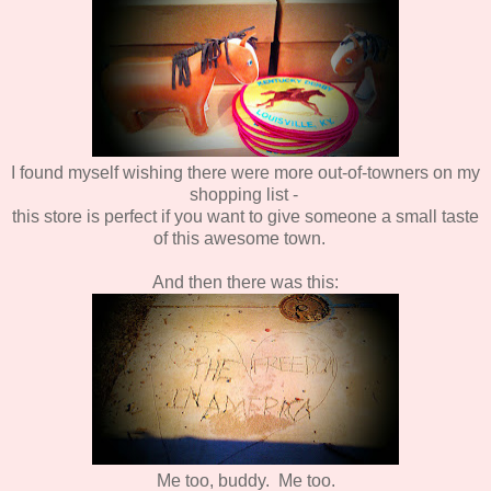
I found myself wishing there were more out-of-towners on my
shopping list -
this store is perfect if you want to give someone a small taste
of this awesome town.
And then there was this:
Me too, buddy. Me too.