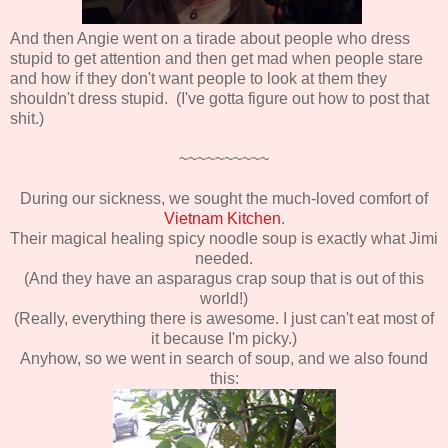
And then Angie went on a tirade about people who dress
stupid to get attention and then get mad when people stare
and how if they don't want people to look at them they
shouldn't dress stupid. (I've gotta figure out how to post that
shit.)
~~~~~~~~~~
During our sickness, we sought the much-loved comfort of
Vietnam Kitchen
.
Their magical healing spicy noodle soup is exactly what Jimi
needed.
(And they have an asparagus crap soup that is out of this
world!)
(Really, everything there is awesome. I just can't eat most of
it because I'm picky.)
Anyhow, so we went in search of soup, and we also found
this: