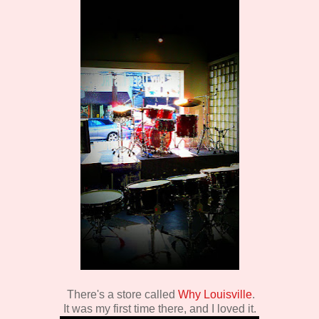
There's a store called
Why Louisville
.
It was my first time there, and I loved it.