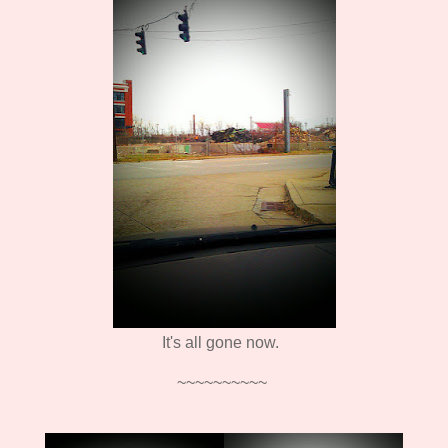
It's all gone now.
~~~~~~~~~~