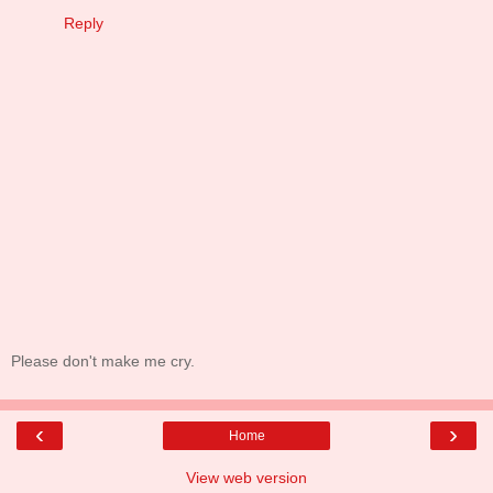
Reply
Please don't make me cry.
‹
›
Home
View web version