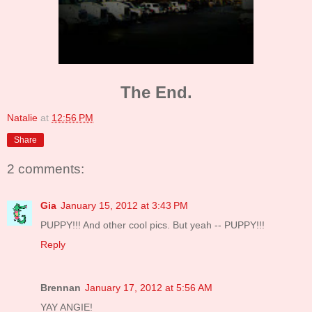
The End.
Natalie
at
12:56 PM
Share
2 comments:
Gia
January 15, 2012 at 3:43 PM
PUPPY!!! And other cool pics. But yeah -- PUPPY!!!
Reply
Brennan
January 17, 2012 at 5:56 AM
YAY ANGIE!