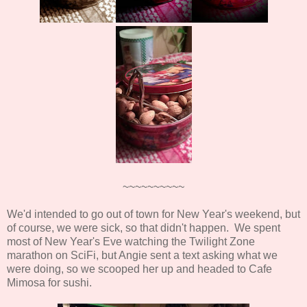
~~~~~~~~~~
We'd intended to go out of town for New Year's weekend, but
of course, we were sick, so that didn't happen. We spent
most of New Year's Eve watching the Twilight Zone
marathon on SciFi, but Angie sent a text asking what we
were doing, so we scooped her up and headed to Cafe
Mimosa for sushi.