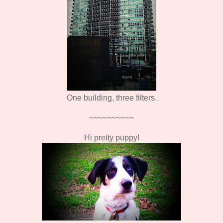
One building, three filters.
~~~~~~~~~~
Hi pretty puppy!