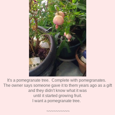
It's a pomegranate tree. Complete with pomegranates.
The owner says someone gave it to them years ago as a gift
and they didn't know what it was
until it started growing fruit.
I want a pomegranate tree.
~~~~~~~~~~