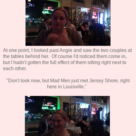
At one point, I looked past Angie and saw the two couples at
the tables behind her. Of course I'd noticed them come in,
but I hadn't gotten the full effect of them sitting right next to
each other.
"Don't look now, but Mad Men just met Jersey Shore, right
here in Louisville."