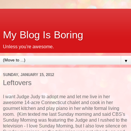
My Blog Is Boring
Unless you're awesome.
▼
SUNDAY, JANUARY 15, 2012
Leftovers
I want Judge Judy to adopt me and let me live in her
awesome 14-acre Connecticut chalet and cook in her
gourmet kitchen and play piano in her white formal living
room. (Kim texted me last Sunday morning and said CBS's
Sunday Morning was featuring the Judge and I rushed to the
television - I love Sunday Morning, but I also love silence on