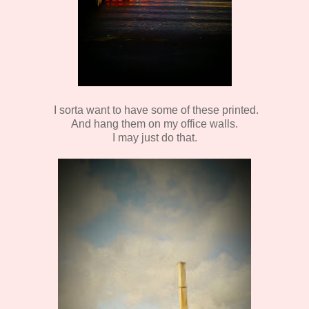
I sorta want to have some of these printed.
And hang them on my office walls.
I may just do that.