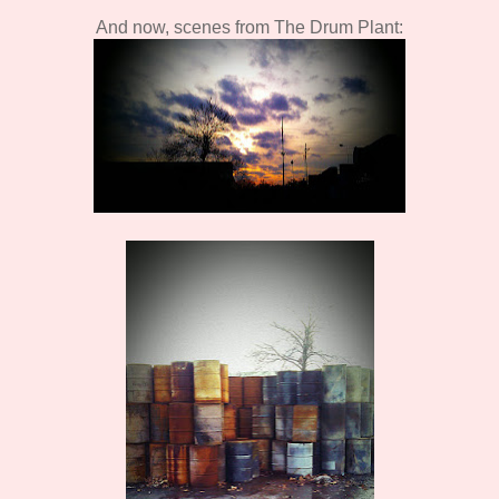
And now, scenes from The Drum Plant: