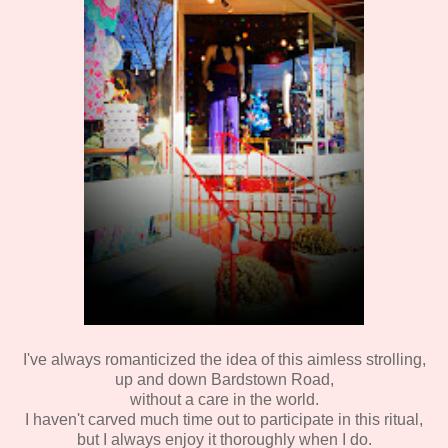
I've always romanticized the idea of this aimless strolling,
up and down Bardstown Road,
without a care in the world.
I haven't carved much time out to participate in this ritual,
but I always enjoy it thoroughly when I do.