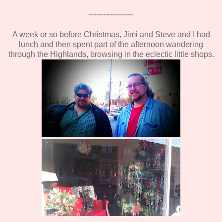
~~~~~~~~~~
A week or so before Christmas, Jimi and Steve and I had
lunch and then spent part of the afternoon wandering
through the Highlands, browsing in the eclectic little shops.