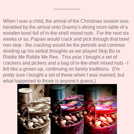
~~~~~~~~~~
When I was a child, the arrival of the Christmas season was
heralded by the arrival onto Granny's dining room table of a
wooden bowl full of in-the-shell mixed nuts. For the next six
weeks or so, Papaw would crack and pick through that bowl
non-stop - the cracking would be the periods and commas
dividing up his verbal thoughts as we played Skip Bo or
Riddle Me Riddle Me Ree. This year, I bought a set of
crackers and pickers and a bag of in-the-shell mixed nuts - I
felt like a grown-up, continuing on family traditions. (I'm
pretty sure I bought a set of these when I was married, but
what happened to those is anyone's guess.)