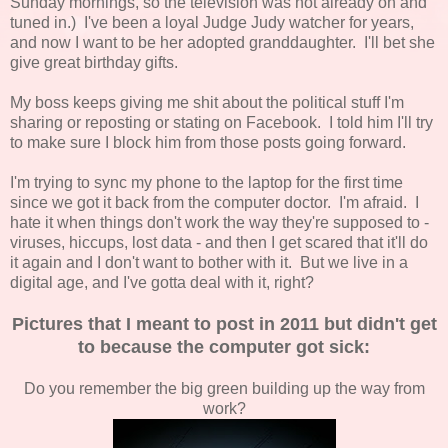
Sunday mornings, so the television was not already on and
tuned in.) I've been a loyal Judge Judy watcher for years,
and now I want to be her adopted granddaughter. I'll bet she
give great birthday gifts.
My boss keeps giving me shit about the political stuff I'm
sharing or reposting or stating on Facebook. I told him I'll try
to make sure I block him from those posts going forward.
I'm trying to sync my phone to the laptop for the first time
since we got it back from the computer doctor. I'm afraid. I
hate it when things don't work the way they're supposed to -
viruses, hiccups, lost data - and then I get scared that it'll do
it again and I don't want to bother with it. But we live in a
digital age, and I've gotta deal with it, right?
Pictures that I meant to post in 2011 but didn't get
to because the computer got sick:
Do you remember the big green building up the way from
work?