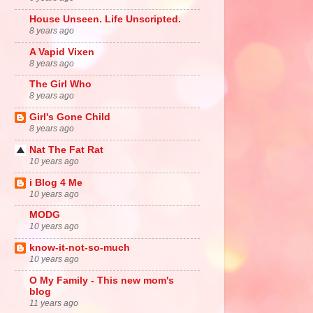
House Unseen. Life Unscripted.
8 years ago
A Vapid Vixen
8 years ago
The Girl Who
8 years ago
Girl's Gone Child
8 years ago
Nat The Fat Rat
10 years ago
i Blog 4 Me
10 years ago
MODG
10 years ago
know-it-not-so-much
10 years ago
O My Family - This new mom's
blog
11 years ago