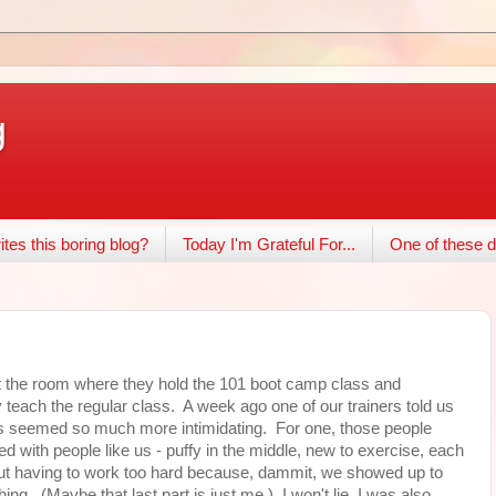
g
tes this boring blog?
Today I'm Grateful For...
One of these d
st the room where they hold the 101 boot camp class and
 teach the regular class. A week ago one of our trainers told us
ss seemed so much more intimidating. For one, those people
lled with people like us - puffy in the middle, new to exercise, each
hout having to work too hard because, dammit, we showed up to
ing. (Maybe that last part is just me.) I won't lie, I was also