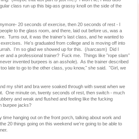
gular class run up this big-ass grassy knoll on the side of the
anymore- 20 seconds of exercise, then 20 seconds of rest - I
people to the glass room, and there, laid out before us, was a
re. Turns out, it was the trainer's last class, and he wanted to
 exercises. He's graduated from college and is moving off into
hurrah. I'm so glad we showed up for this. (/sarcasm) Did I
er and a professional trainer? Fuck me. Things like "rope slam"
ever invented burpees is an asshole). As the trainer described
 too late to go to the other class, you know," she said. "Girl, we
l and my shirt and bra were soaked through with sweat when we
out. One minute on, twenty seconds of rest, then switch - much
ll rubbery and weak and flushed and feeling like the fucking
on burpee jacks?
y time hanging out on the front porch, talking about work and
f the 20 things going on this weekend we're going to be able to
nner.