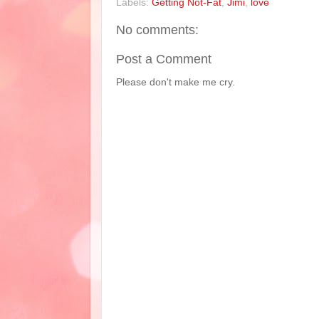
Labels:
Getting Not-Fat
,
Jimi
,
love
No comments:
Post a Comment
Please don't make me cry.