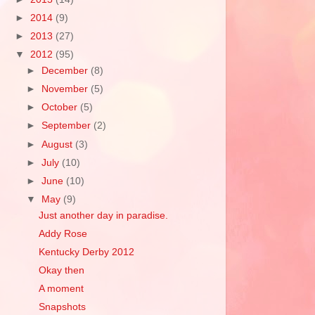
►
2014
(9)
►
2013
(27)
▼
2012
(95)
►
December
(8)
►
November
(5)
►
October
(5)
►
September
(2)
►
August
(3)
►
July
(10)
►
June
(10)
▼
May
(9)
Just another day in paradise.
Addy Rose
Kentucky Derby 2012
Okay then
A moment
Snapshots