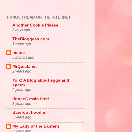
THINGS I READ ON THE INTERNET
Another Cookie Please
6 days ago
TheBloggess.com
1 week ago
nienie
5 months ago
MrQuick.net
2 years ago
Yolk: A blog about eggs and
sperm
2 years ago
dooce® main feed
3 years ago
Barefoot Foodie
5 years ago
My Lady of the Lantern
6 years ago