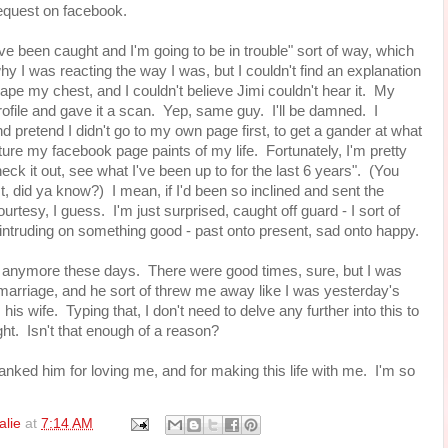
equest on facebook.
've been caught and I'm going to be in trouble" sort of way, which
why I was reacting the way I was, but I couldn't find an explanation
scape my chest, and I couldn't believe Jimi couldn't hear it. My
rofile and gave it a scan. Yep, same guy. I'll be damned. I
and pretend I didn't go to my own page first, to get a gander at what
cture my facebook page paints of my life. Fortunately, I'm pretty
ck it out, see what I've been up to for the last 6 years". (You
t, did ya know?) I mean, if I'd been so inclined and sent the
urtesy, I guess. I'm just surprised, caught off guard - I sort of
 intruding on something good - past onto present, sad onto happy.
 much anymore these days. There were good times, sure, but I was
marriage, and he sort of threw me away like I was yesterday's
s wife. Typing that, I don't need to delve any further into this to
ight. Isn't that enough of a reason?
thanked him for loving me, and for making this life with me. I'm so
alie
at
7:14 AM