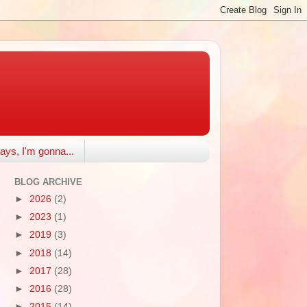
ays, I'm gonna...
BLOG ARCHIVE
►
2026
(2)
►
2023
(1)
►
2019
(3)
►
2018
(14)
►
2017
(28)
►
2016
(28)
►
2015
(14)