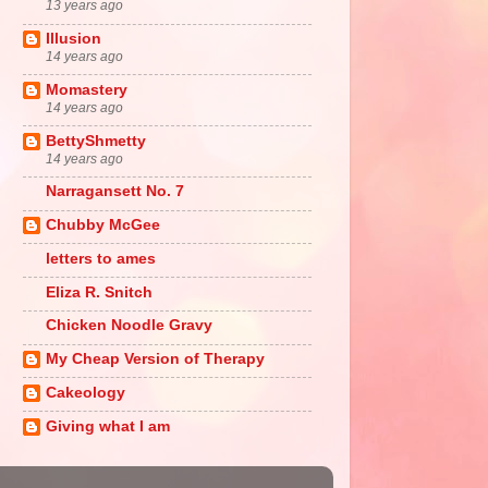
13 years ago
Illusion
14 years ago
Momastery
14 years ago
BettyShmetty
14 years ago
Narragansett No. 7
Chubby McGee
letters to ames
Eliza R. Snitch
Chicken Noodle Gravy
My Cheap Version of Therapy
Cakeology
Giving what I am