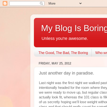
My Blog Is Borin
Unless you're awesome.
The Good, The Bad, The Boring
Who wri
FRIDAY, MAY 25, 2012
Just another day in paradise.
Last night was the first night we walked pa
intentionally headed for the room where they
we were ready to move up, but regular cla
actually look fit, whereas the 101 class is fi
of us secretly hoping we'll lose weight wit
class and that should really count for someth