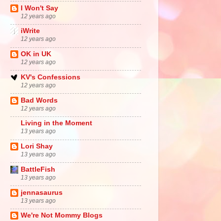
I Won't Say
12 years ago
iWrite
12 years ago
OK in UK
12 years ago
KV's Confessions
12 years ago
Bad Words
12 years ago
Living in the Moment
13 years ago
Lori Shay
13 years ago
BattleFish
13 years ago
jennasaurus
13 years ago
We're Not Mommy Blogs