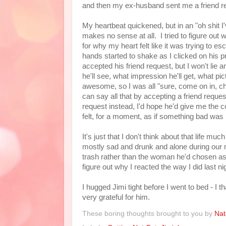
and then my ex-husband sent me a friend r
My heartbeat quickened, but in an "oh shit I
makes no sense at all. I tried to figure out 
for why my heart felt like it was trying to e
hands started to shake as I clicked on his p
accepted his friend request, but I won't lie 
he'll see, what impression he'll get, what pi
awesome, so I was all "sure, come on in, che
can say all that by accepting a friend reques
request instead, I'd hope he'd give me the co
felt, for a moment, as if something bad was
It's just that I don't think about that life
mostly sad and drunk and alone during our 
trash rather than the woman he'd chosen as hi
figure out why I reacted the way I did last n
I hugged Jimi tight before I went to bed - I 
very grateful for him.
These boring thoughts brought to you by
Nat