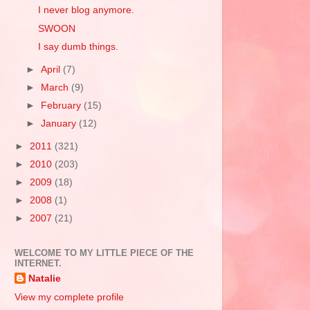
I never blog anymore.
SWOON
I say dumb things.
►
April
(7)
►
March
(9)
►
February
(15)
►
January
(12)
►
2011
(321)
►
2010
(203)
►
2009
(18)
►
2008
(1)
►
2007
(21)
WELCOME TO MY LITTLE PIECE OF THE
INTERNET.
Natalie
View my complete profile