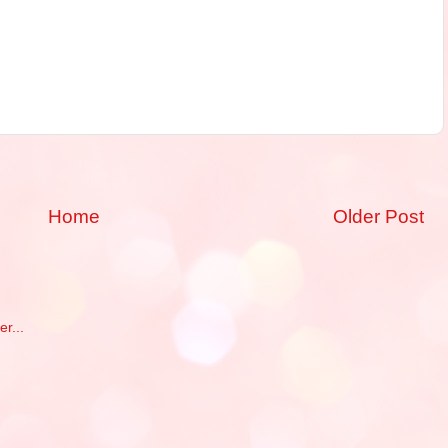
Home
Older Post