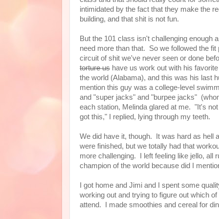
intimidated by the fact that they make the re
building, and that shit is not fun.
But the 101 class isn't challenging enough 
need more than that. So we followed the fit 
circuit of shit we've never seen or done befo
torture us
have us work out with his favorite
the world (Alabama), and this was his last 
mention this guy was a college-level swimm
and "super jacks" and "burpee jacks" (whom
each station, Melinda glared at me. "It's not
got this," I replied, lying through my teeth.
We did have it, though. It was hard as hel
were finished, but we totally had that work
more challenging. I left feeling like jello, a
champion of the world because did I menti
I got home and Jimi and I spent some qualit
working out and trying to figure out which o
attend. I made smoothies and cereal for di