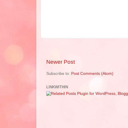
Newer Post
Subscribe to:
Post Comments (Atom)
LINKWITHIN