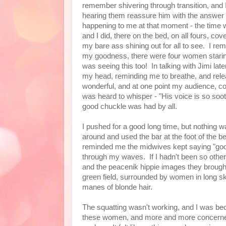
remember shivering through transition, and 
hearing them reassure him with the answer t
happening to me at that moment - the time w
and I did, there on the bed, on all fours, c
my bare ass shining out for all to see. I 
my goodness, there were four women stari
was seeing this too! In talking with Jimi lat
my head, reminding me to breathe, and rel
wonderful, and at one point my audience, c
was heard to whisper - "His voice is so sooth
good chuckle was had by all.
I pushed for a good long time, but nothing was
around and used the bar at the foot of the b
reminded me the midwives kept saying "g
through my waves. If I hadn't been so other
and the peacenik hippie images they brought 
green field, surrounded by women in long ski
manes of blonde hair.
The squatting wasn't working, and I was be
these women, and more and more concerned w