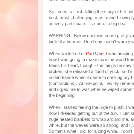
So I need to finish telling the story of her bi
best, most challenging, most mind-blowingly a
actively participate. It's sort of a big deal.
WARNING: Below contains some pretty yucky 
birth of a human. Don't say I didn't warn ya.
When we left off of
Part One,
I was heading in
how I was going to make sure the world knew
Bless his heart, though - the things he saw
broken, she released a flood of yuck, so I'
no hindrance when it came to dunking my he
(contractions). At one point, I vividly reme
and urged me to wait while he wiped someth
the beginning.
When I started feeling the urge to push, I wa
how I dreaded getting out of the tub. I jus
huge heated blankets to wrap around me, and
while, but the waves were so strong, and I ju
So that's what I did, for a long while. I don'