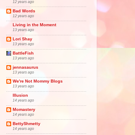
12 years ago
Bad Words
12 years ago
Living in the Moment
13 years ago
Lori Shay
13 years ago
BattleFish
13 years ago
jennasaurus
13 years ago
We're Not Mommy Blogs
13 years ago
Illusion
14 years ago
Momastery
14 years ago
BettyShmetty
14 years ago