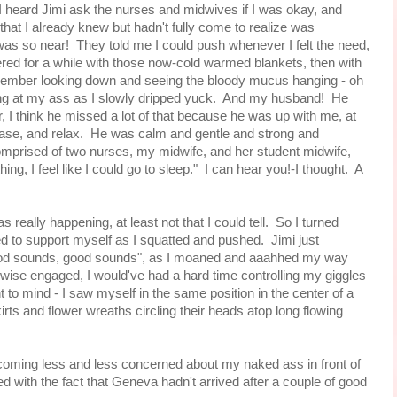
I heard Jimi ask the nurses and midwives if I was okay, and
hat I already knew but hadn't fully come to realize was
as so near! They told me I could push whenever I felt the need,
overed for a while with those now-cold warmed blankets, then with
remember looking down and seeing the bloody mucus hanging - oh
ng at my ass as I slowly dripped yuck. And my husband! He
er, I think he missed a lot of that because he was up with me, at
ease, and relax. He was calm and gentle and strong and
omprised of two nurses, my midwife, and her student midwife,
ing, I feel like I could go to sleep." I can hear you!-I thought. A
 really happening, at least not that I could tell. So I turned
ed to support myself as I squatted and pushed. Jimi just
ood sounds, good sounds", as I moaned and aaahhed my way
wise engaged, I would've had a hard time controlling my giggles
to mind - I saw myself in the same position in the center of a
rts and flower wreaths circling their heads atop long flowing
coming less and less concerned about my naked ass in front of
ith the fact that Geneva hadn't arrived after a couple of good