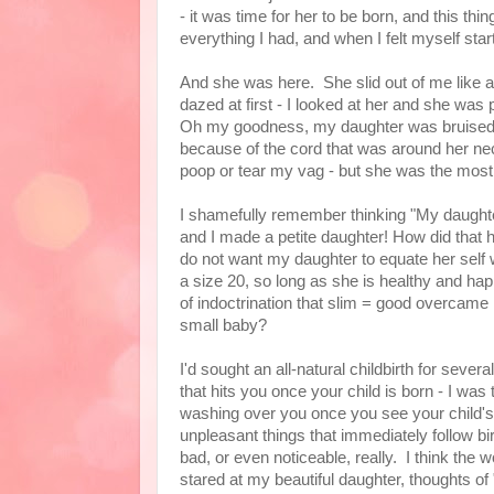
- it was time for her to be born, and this t
everything I had, and when I felt myself start
And she was here. She slid out of me like a
dazed at first - I looked at her and she w
Oh my goodness, my daughter was bruised a
because of the cord that was around her neck
poop or tear my vag - but she was the most 
I shamefully remember thinking "My daughter
and I made a petite daughter! How did that
do not want my daughter to equate her self wo
a size 20, so long as she is healthy and hap
of indoctrination that slim = good overcame
small baby?
I'd sought an all-natural childbirth for sever
that hits you once your child is born - I was 
washing over you once you see your child's 
unpleasant things that immediately follow birt
bad, or even noticeable, really. I think the 
stared at my beautiful daughter, thoughts o