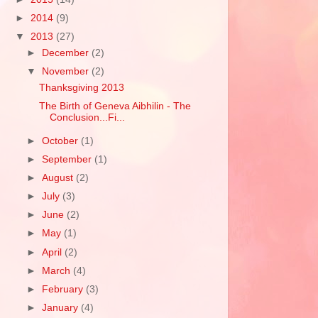
►
2014
(9)
▼
2013
(27)
►
December
(2)
▼
November
(2)
Thanksgiving 2013
The Birth of Geneva Aibhilin - The
Conclusion...Fi...
►
October
(1)
►
September
(1)
►
August
(2)
►
July
(3)
►
June
(2)
►
May
(1)
►
April
(2)
►
March
(4)
►
February
(3)
►
January
(4)