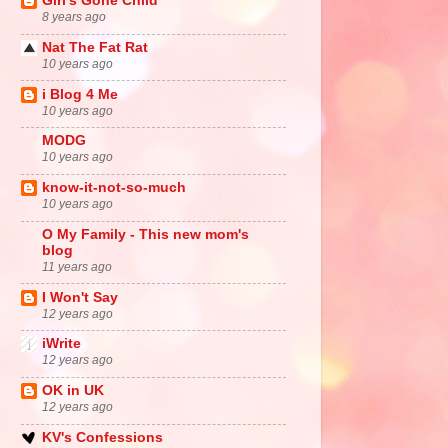
Girl's Gone Child
8 years ago
Nat The Fat Rat
10 years ago
i Blog 4 Me
10 years ago
MODG
10 years ago
know-it-not-so-much
10 years ago
O My Family - This new mom's
blog
11 years ago
I Won't Say
12 years ago
iWrite
12 years ago
OK in UK
12 years ago
KV's Confessions