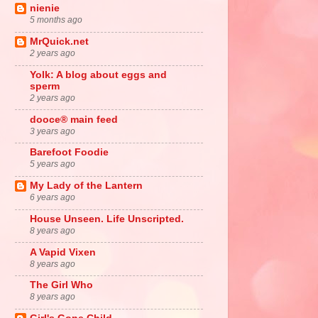
nienie
5 months ago
MrQuick.net
2 years ago
Yolk: A blog about eggs and
sperm
2 years ago
dooce® main feed
3 years ago
Barefoot Foodie
5 years ago
My Lady of the Lantern
6 years ago
House Unseen. Life Unscripted.
8 years ago
A Vapid Vixen
8 years ago
The Girl Who
8 years ago