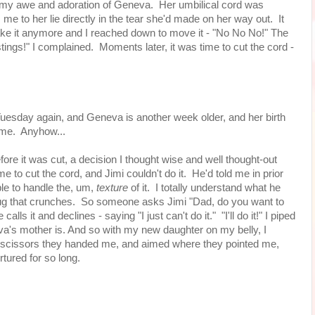
n my awe and adoration of Geneva. Her umbilical cord was
om me to her lie directly in the tear she'd made on her way out. It
 take it anymore and I reached down to move it - "No No No!" The
ings!" I complained. Moments later, it was time to cut the cord -
 Tuesday again, and Geneva is another week older, and her birth
hame. Anyhow...
efore it was cut, a decision I thought wise and well thought-out
me to cut the cord, and Jimi couldn't do it. He'd told me in prior
ble to handle the, um,
texture
of it. I totally understand what he
 bug that crunches. So someone asks Jimi "Dad, do you want to
alls it and declines - saying "I just can't do it." "I'll do it!" I piped
eva's mother is. And so with my new daughter on my belly, I
 scissors they handed me, and aimed where they pointed me,
rtured for so long.