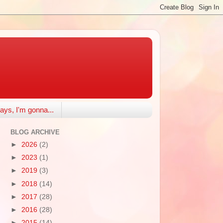
ays, I'm gonna...
BLOG ARCHIVE
►
2026
(2)
►
2023
(1)
►
2019
(3)
►
2018
(14)
►
2017
(28)
►
2016
(28)
►
2015
(14)