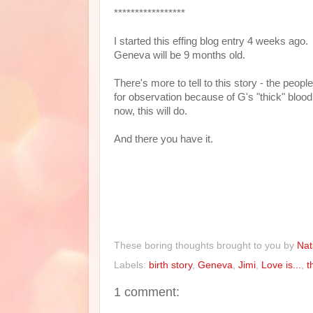
*****************
I started this effing blog entry 4 weeks ag
Geneva will be 9 months old.
There's more to tell to this story - the peop
for observation because of G's "thick" blood,
now, this will do.
And there you have it.
These boring thoughts brought to you by
Nat
Labels:
birth story
,
Geneva
,
Jimi
,
Love is...
,
t
1 comment: