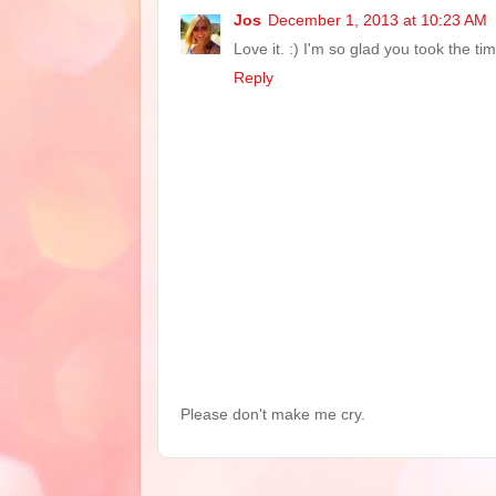
Jos
December 1, 2013 at 10:23 AM
Love it. :) I'm so glad you took the ti
Reply
Please don't make me cry.