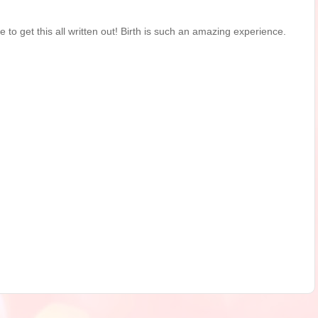
me to get this all written out! Birth is such an amazing experience.