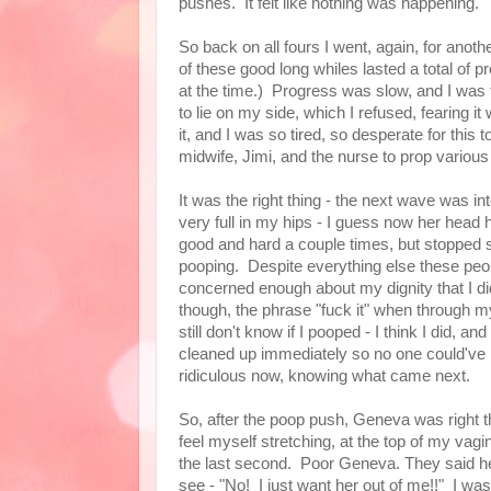
pushes. It felt like nothing was happening.
So back on all fours I went, again, for anothe
of these good long whiles lasted a total of 
at the time.) Progress was slow, and I was 
to lie on my side, which I refused, fearing 
it, and I was so tired, so desperate for this 
midwife, Jimi, and the nurse to prop variou
It was the right thing - the next wave was i
very full in my hips - I guess now her head
good and hard a couple times, but stopped sh
pooping. Despite everything else these peo
concerned enough about my dignity that I di
though, the phrase "fuck it" when through my
still don't know if I pooped - I think I did, a
cleaned up immediately so no one could've
ridiculous now, knowing what came next.
So, after the poop push, Geneva was right t
feel myself stretching, at the top of my vagin
the last second. Poor Geneva. They said h
see - "No! I just want her out of me!!" I was