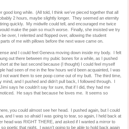
r good long while. (All told, I think we've pieced together that all
probably 2 hours, maybe slightly longer. They seemed an eternity
tiring quickly. My midwife could tell, and encouraged me twice
it would make the pain so much worse. Finally, she insisted we try
to be over, I relented and flopped over, allowing the student
s parts of me with pillows before the next wave came on.
ntense and I could feel Geneva moving down inside my body. I felt
 hung out there between my pubic bones for a while, as I pushed
ort at the last second because (I thought) I could feel myself
ple had seen of me in the few hours we'd been acquainted, I was
d not want them to see poop come out of my butt. The third time,
 mind, and I pushed and didn't pull back, I followed through. I
nd Jimi says he couldn't say for sure, that if I did, they had me
 noticed. He says that because he loves me. It seems so
here, you could almost see her head. I pushed again, but I could
a, and I was so afraid I was going to tear, so again, I held back at
er head was RIGHT THERE, and asked if I wanted a mirror to
 so poetic that night. I wasn't going to be able to hold back again