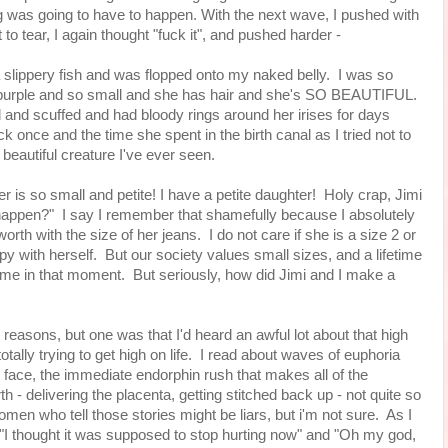
hing was going to have to happen. With the next wave, I pushed with
 to tear, I again thought "fuck it", and pushed harder -
 slippery fish and was flopped onto my naked belly. I was so
as purple and so small and she has hair and she's SO BEAUTIFUL.
nd scuffed and had bloody rings around her irises for days
 once and the time she spent in the birth canal as I tried not to
beautiful creature I've ever seen.
 is so small and petite! I have a petite daughter! Holy crap, Jimi
 happen?" I say I remember that shamefully because I absolutely
rth with the size of her jeans. I do not care if she is a size 2 or
py with herself. But our society values small sizes, and a lifetime
 me in that moment. But seriously, how did Jimi and I make a
al reasons, but one was that I'd heard an awful lot about that high
totally trying to get high on life. I read about waves of euphoria
face, the immediate endorphin rush that makes all of the
h - delivering the placenta, getting stitched back up - not quite so
women who tell those stories might be liars, but i'm not sure. As I
f "I thought it was supposed to stop hurting now" and "Oh my god,