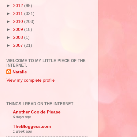
►
2012
(95)
►
2011
(321)
►
2010
(203)
►
2009
(18)
►
2008
(1)
►
2007
(21)
WELCOME TO MY LITTLE PIECE OF THE
INTERNET.
Natalie
View my complete profile
THINGS I READ ON THE INTERNET
Another Cookie Please
6 days ago
TheBloggess.com
1 week ago