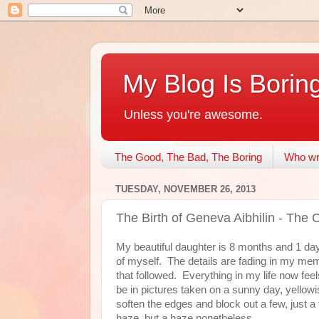
My Blog Is Borin
Unless you're awesome.
The Good, The Bad, The Boring
Who wri
TUESDAY, NOVEMBER 26, 2013
The Birth of Geneva Aibhilin - The Co
My beautiful daughter is 8 months and 1 day o
of myself. The details are fading in my me
that followed. Everything in my life now feels
be in pictures taken on a sunny day, yellow
soften the edges and block out a few, just a 
haze, but a haze nonetheless.