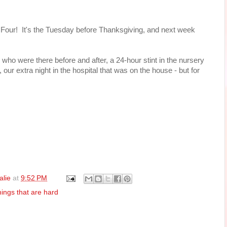
o. Four! It's the Tuesday before Thanksgiving, and next week
le who were there before and after, a 24-hour stint in the nursery
 our extra night in the hospital that was on the house - but for
alie
at
9:52 PM
hings that are hard