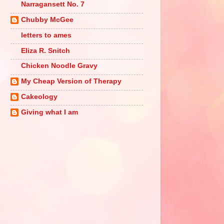
Narragansett No. 7
Chubby McGee
letters to ames
Eliza R. Snitch
Chicken Noodle Gravy
My Cheap Version of Therapy
Cakeology
Giving what I am