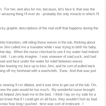
rth. For her, and also for me, because, let's face it, that was the
mazing thing I'll ever do - probably the only miracle in which I'll
graphic descriptions of the real stuff that happens during the
to transition, still riding those waves in the tub, thinking about
 Jimi called me a manatee while I was trying to birth his baby.
 that day. When the nurse checked to see if my water had indeed
m told. I can only imagine. I was unaware of said yuck, and had
ad and face under the water for relief between waves
mber leaning my face up to kiss Jimi, and he sort of pulled back
ing off my forehead with a washcloth. Eww. And that was just
s nearing 9 cm dilated, and it was time to get out of the tub. Oh,
t knew the pain would be too much. My wonderful nurse brought
 helped Jimi lead me to the bed. I think I lay on my side for a
st knew that if I could get on all fours, they wouldn't hurt as bad.
t know how long I pushed - time was sort of irrelevant. I