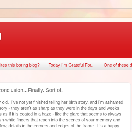
g
tes this boring blog?
Today I'm Grateful For...
One of these d
nclusion...Finally. Sort of.
ld. I've not yet finished telling her birth story, and I'm ashamed
mory - they aren't as sharp as they were in the days and weeks
 as if it is coated in a haze - like the glare that seems to always
ish-white fingers that reach into the scenes of your memory and
few, details in the corners and edges of the frame. It's a happy