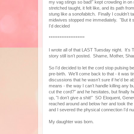
my vag stings so bad!" kept crowding in o
stretched taught, it felt like, and its path fr
stung like a sonofabitch. Finally I couldn't
midwives stopped me immediately. "But it st
I'd decided
********************
I wrote all of that LAST Tuesday night. It's
story still isn't posted. Shame, Mother, S
So I'd decided to let the cord stop pulsing b
pre-birth. We'll come back to that - it was ti
discussions that he wasn't sure if he'd be a
means - the way I can't handle killing any
cut the cord?" and he hesitates, but finally he c
up, "I don't give a shit!" SO Eloquent, Gen
reached around and below her and took the
and I severed the physical connection I'd nu
My daughter was born.