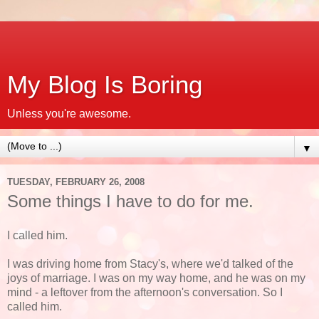
My Blog Is Boring
Unless you're awesome.
▼
TUESDAY, FEBRUARY 26, 2008
Some things I have to do for me.
I called him.
I was driving home from Stacy's, where we'd talked of the
joys of marriage. I was on my way home, and he was on my
mind - a leftover from the afternoon's conversation. So I
called him.