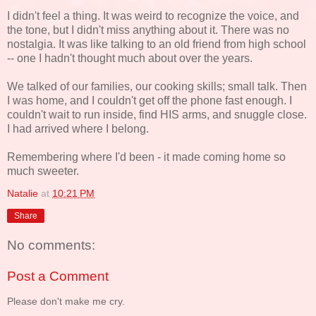
I didn't feel a thing. It was weird to recognize the voice, and
the tone, but I didn't miss anything about it. There was no
nostalgia. It was like talking to an old friend from high school
-- one I hadn't thought much about over the years.
We talked of our families, our cooking skills; small talk. Then
I was home, and I couldn't get off the phone fast enough. I
couldn't wait to run inside, find HIS arms, and snuggle close.
I had arrived where I belong.
Remembering where I'd been - it made coming home so
much sweeter.
Natalie
at
10:21 PM
Share
No comments:
Post a Comment
Please don't make me cry.