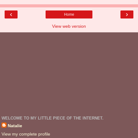
‹
›
Home
View web version
WELCOME TO MY LITTLE PIECE OF THE INTERNET.
Natalie
View my complete profile